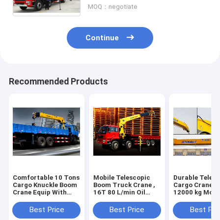
MOQ：negotiate
Continue
Recommended Products
Comfortable 10 Tons
Mobile Telescopic
Durable Teles
Cargo Knuckle Boom
Boom Truck Crane ,
Cargo Crane T
Crane Equip With
16T 80 L/min Oil
12000 kg Mou
Disc Brake
Flow
Crane 4250 kg
Best Price
Best Price
Best Pri