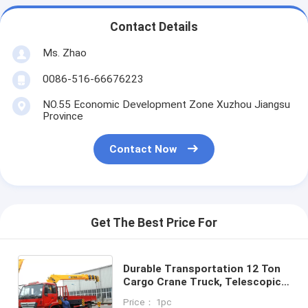
Contact Details
Ms. Zhao
0086-516-66676223
NO.55 Economic Development Zone Xuzhou Jiangsu
Province
Contact Now
Get The Best Price For
Durable Transportation 12 Ton
Cargo Crane Truck, Telescopic
Boom Truck Mounted Crane
Price： 1pc