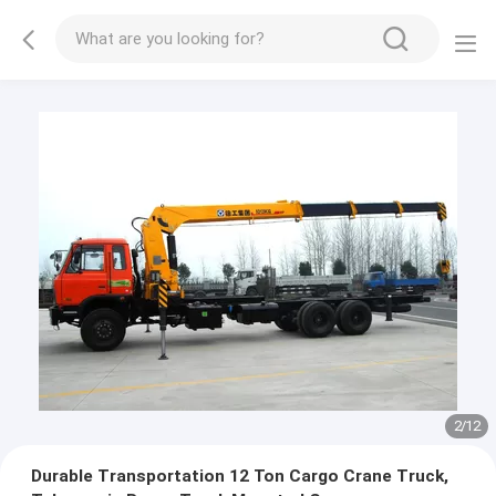
2
/
12
Durable Transportation 12 Ton Cargo Crane Truck,