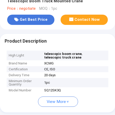
Telescopic Boom Truck Mounted Crane
Price：negotiate
MOQ：1pc
Get Best Price
Contact Now
Product Description
,
telescopic boom crane
High Light
telescopic truck crane
Brand Name
XCMG
Certification
CE, ISO
Delivery Time
20 days
Minimum Order
1pc
Quantity
Model Number
SQ12SK3Q
View More