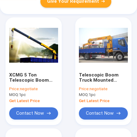
Give Your Requirement
XCMG 5 Ton
Telescopic Boom
Telescopic Boom
Truck Mounted
Truck Mounted
Crane 6.3 Ton For
Price:
negotiate
Price:
negotiate
Crane For Landscape
Safety Transportion
MOQ:
1pc
MOQ:
1pc
Jobs
Get Latest Price
Get Latest Price
Contact Now
Contact Now