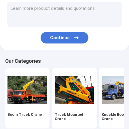
Truck Mounted Lift
Hydraulic Mobile Crane
Hydraulic Crawler Crane
Continue
Earthmoving Machinery
Special Purpose Vehicles
Our Categories
Construction Tower Crane
Wrecker Tow Truck
Overhead Bridge Crane
Construction Machinery Spare Parts
Boom Truck Crane
Truck Mounted
Knuckle Boom 
Crane
Crane