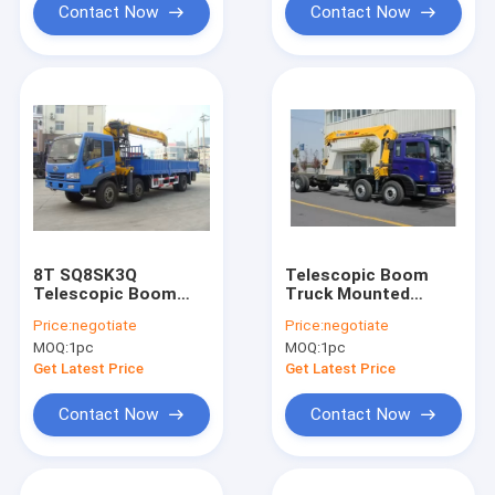
Contact Now
Contact Now
8T SQ8SK3Q
Telescopic Boom
Telescopic Boom
Truck Mounted
Truck Crane
Crane 2.1T For
Price:
negotiate
Price:
negotiate
Safety Transport
MOQ:
1pc
MOQ:
1pc
Materials
Get Latest Price
Get Latest Price
Contact Now
Contact Now