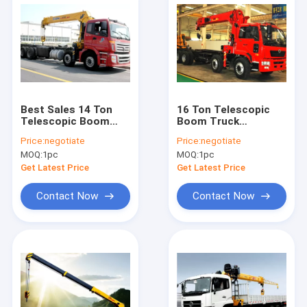
Best Sales 14 Ton
16 Ton Telescopic
Telescopic Boom
Boom Truck
Truck Mounted
Mounted Crane With
Price:
negotiate
Price:
negotiate
Crane Driven By
80 L/min , Heavy Duty
MOQ:
1pc
MOQ:
1pc
Hydraulic, 35 T.M
Get Latest Price
Get Latest Price
Contact Now
Contact Now
Home
Products
About Us