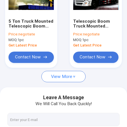
Contact Us
5 Ton Truck Mounted
Telescopic Boom
Telescopic Boom
Truck Mounted
Boom Truck Crane
Crane , 2120kg Truck
Crane 12000kg
Price:
negotiate
Price:
negotiate
Mounted Crane
SQS300
MOQ:
1pc
MOQ:
1pc
Truck Mounted Crane
Get Latest Price
Get Latest Price
Knuckle Boom Truck Crane
Contact Now
Contact Now
Telescopic Boom Truck Crane
View More
Telescopic Telehandler Forklift
Material Handling Machine
Leave A Message
We Will Call You Back Quickly!
Articulated Boom Crane
Truck Loader Crane