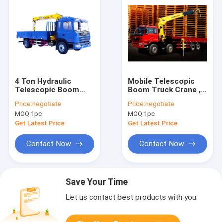
4 Ton Hydraulic
Mobile Telescopic
Telescopic Boom
Boom Truck Crane ,
Truck Mounted
16T 80 L/min Oil Flow
Price:
negotiate
Price:
negotiate
Crane For
MOQ:
1pc
MOQ:
1pc
Construction
Get Latest Price
Get Latest Price
Contact Now
Contact Now
Save Your Time
Let us contact best products with you.