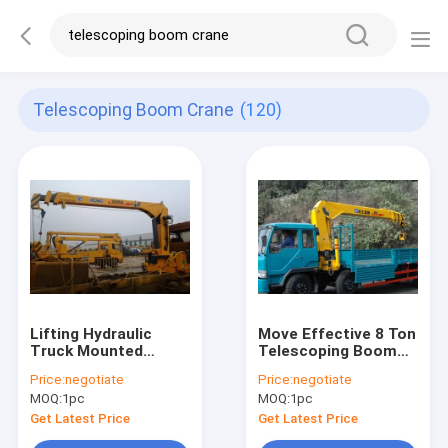
Telescoping Boom Crane
(120)
Lifting Hydraulic
Move Effective 8 Ton
Truck Mounted
Telescoping Boom
Crane, Fast
Crane, Hydraulic
Price:
negotiate
Price:
negotiate
Response
Truck Mounted
MOQ:
1pc
MOQ:
1pc
Telescoping Boom
Crane for Sale
Crane
Get Latest Price
Get Latest Price