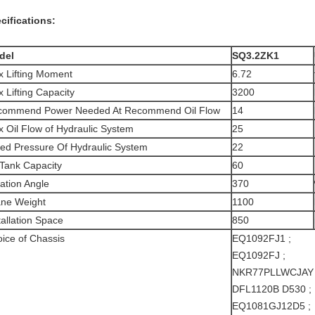
cifications:
del
SQ3.2ZK1
 Lifting Moment
6.72
 Lifting Capacity
3200
commend Power Needed At Recommend Oil Flow
14
 Oil Flow of Hydraulic System
25
ed Pressure Of Hydraulic System
22
 Tank Capacity
60
ation Angle
370
ne Weight
1100
tallation Space
850
ice of Chassis
EQ1092FJ1 ;
EQ1092FJ ;
NKR77PLLWCJAY
DFL1120B D530 ;
EQ1081GJ12D5 ;