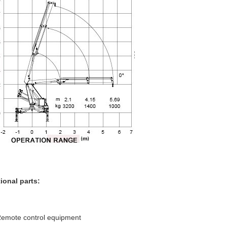
ional parts:
emote control equipment