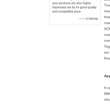
your porducts are also highly
Tru
impressed me by it's good quality
mou
and competitive price.
fre
—— S.Sahota
cra
XCM
cra
com
Tog
our
Knu
App
It 
Wit
cho