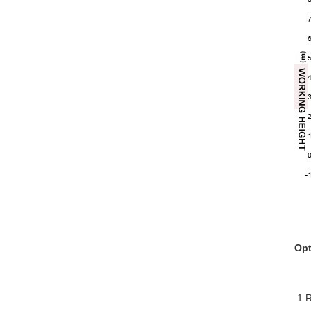
Opt
1.R