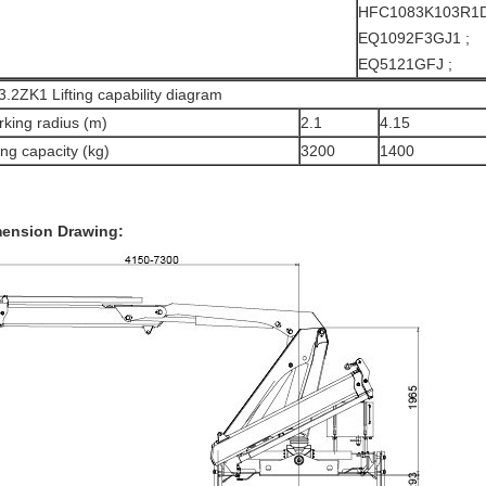
HFC1083K103R1D
EQ1092F3GJ1 ;
EQ5121GFJ ;
.2ZK1 Lifting capability diagram
king radius (m)
2.1
4.15
ting capacity (kg)
3200
1400
ension Drawing: