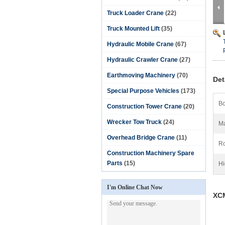
Truck Loader Crane
(22)
Truck Mounted Lift
(35)
Hydraulic Mobile Crane
(67)
Hydraulic Crawler Crane
(27)
Earthmoving Machinery
(70)
Det
Special Purpose Vehicles
(173)
Bo
Construction Tower Crane
(20)
Wrecker Tow Truck
(24)
Ma
Overhead Bridge Crane
(11)
Ro
Construction Machinery Spare
Parts
(15)
Hi
I'm Online Chat Now
XC