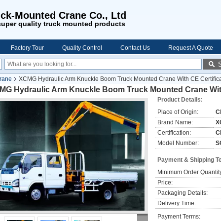
ck-Mounted Crane Co., Ltd
uper quality truck mounted products
Factory Tour
Quality Control
Contact Us
Request A Quote
rane
XCMG Hydraulic Arm Knuckle Boom Truck Mounted Crane With CE Certifica
MG Hydraulic Arm Knuckle Boom Truck Mounted Crane With
Product Details:
Place of Origin:
C
Brand Name:
X
Certification:
C
Model Number:
S
Payment & Shipping T
Minimum Order Quantit
Price:
Packaging Details:
Delivery Time:
Payment Terms: