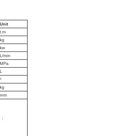
Unit
t.m
kg
kw
L/min
MPa
L
º
kg
mm
 ;