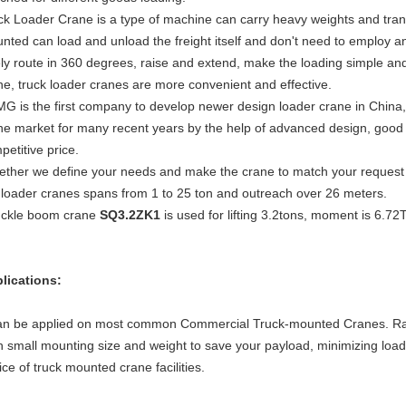
ck Loader Crane is a type of machine can carry heavy weights and tran
nted can load and unload the freight itself and don't need to employ 
ely route in 360 degrees, raise and extend, make the loading simple a
ne, truck loader cranes are more convenient and effective.
G is the first company to develop newer design loader crane in China
ne market for many recent years by the help of advanced design, good q
petitive price.
ether we define your needs and make the crane to match your request in 
 loader cranes spans from 1 to 25 ton and outreach over 26 meters.
ckle boom crane
SQ3.2ZK1
is used for lifting 3.2tons, moment is 6.72
lications:
can be applied on most common Commercial Truck-mounted Cranes. Ran
h small mounting size and weight to save your payload, minimizing load
ice of truck mounted crane facilities.