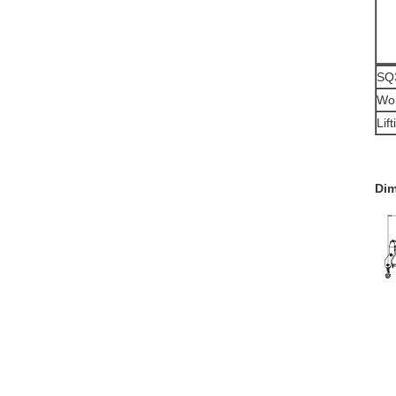
SQ3
Wor
Lif
Dim