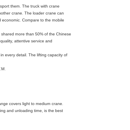
sport them. The truck with crane
another crane. The loader crane can
nd economic. Compare to the mobile
, shared more than 50% of the Chinese
uality, attentive service and
every detail. The lifting capacity of
T.M.
ge covers light to medium crane.
ing and unloading time, is the best