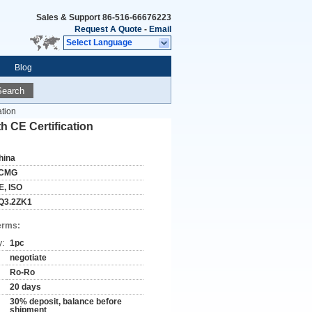
Sales & Support
86-516-66676223
Request A Quote
-
Email
Select Language
Blog
Search
tion
 CE Certification
hina
CMG
E, ISO
Q3.2ZK1
erms:
y:
1pc
negotiate
Ro-Ro
20 days
30% deposit, balance before
shipment