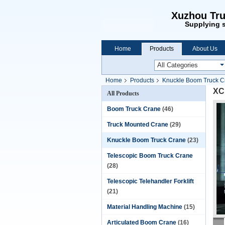
Xuzhou Tru
Supplying s
Home
Products
About Us
Home
Products
Knuckle Boom Truck C
XC
All Products
Boom Truck Crane
(46)
Truck Mounted Crane
(29)
Knuckle Boom Truck Crane
(23)
Telescopic Boom Truck Crane
(28)
Telescopic Telehandler Forklift
(21)
Material Handling Machine
(15)
Articulated Boom Crane
(16)