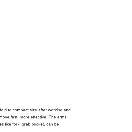
fold to compact size after working and
, move fast, more effective. The arms
s like fork, grab bucket, can be