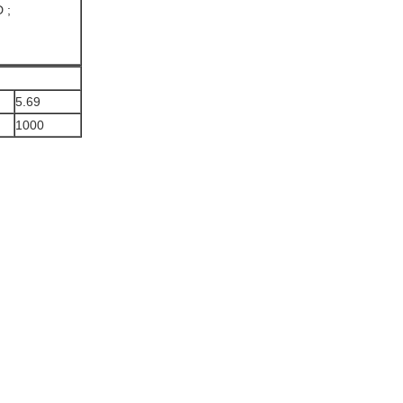
 ;
5.69
1000