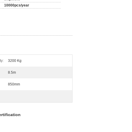
10000pcs/year
ty:
3200 Kg
8.5m
850mm
tification