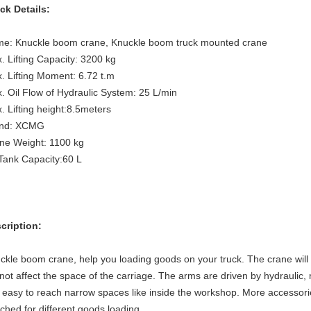
ck Details:
e: Knuckle boom crane, Knuckle boom truck mounted crane
. Lifting Capacity:
3200 kg
. Lifting Moment:
6.72
t.m
. Oil Flow of Hydraulic System:
25
L/min
. Lifting height:8.5meters
nd: XCMG
ne Weight:
1100
kg
 Tank Capacity:
60
L
cription:
ckle boom crane, help you loading goods on your truck. The crane will 
l not affect the space of the carriage. The arms are driven by hydraulic
 easy to reach narrow spaces like inside the workshop. More accessorie
ached for different goods loading.