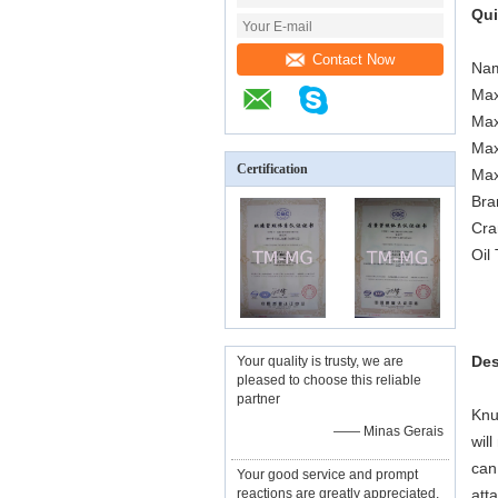
Qui
Contact Now
Nam
Max
Max
Max
Certification
Max
Bra
Cra
Oil
Des
Your quality is trusty, we are
pleased to choose this reliable
partner
Knu
—— Minas Gerais
wil
can
Your good service and prompt
reactions are greatly appreciated,
att