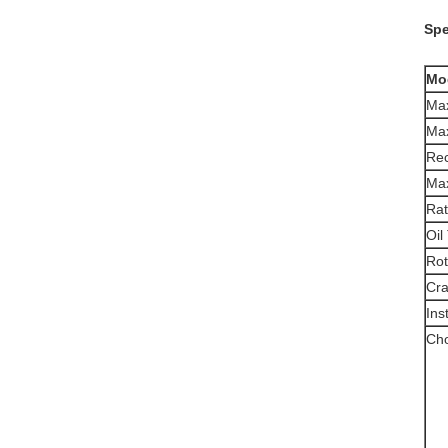
Spe
Mo
Max
Max
Re
Max
Rat
Oil
Rot
Cra
Ins
Cho