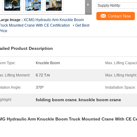
Supply Ability:
Contact Now
Large Image :
XCMG Hydraulic Arm Knuckle Boom
Truck Mounted Crane With CE Certification
Get Best
Price
ailed Product Description
om Type:
Knuckle Boom
Max. Lifting Capaci
x. Lifting Moment:
6.72 T.m
Max. Lifting Height:
tation Angle:
370º
Installation Space:
folding boom crane
knuckle boom crane
ghlight:
,
MG​
Hydraulic Arm Knuckle Boom Truck Mounted Crane With CE Cer