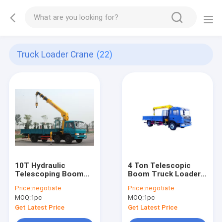
Truck Loader Crane
(22)
10T Hydraulic
4 Ton Telescopic
Telescoping Boom
Boom Truck Loader
Crane
Crane
Price:
negotiate
Price:
negotiate
MOQ:
1pc
MOQ:
1pc
Get Latest Price
Get Latest Price