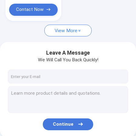
Contact Now
View More
Leave A Message
We Will Call You Back Quickly!
Continue