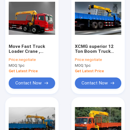
Move Fast Truck
XCMG superior 12
Loader Crane ,
Ton Boom Truck
Hydraulic 8 ton truck
Loader Crane 14.5m
Price:
negotiate
Price:
negotiate
with crane
Lifting Height
MOQ:
1pc
MOQ:
1pc
Get Latest Price
Get Latest Price
Contact Now
Contact Now
Home
Products
About Us