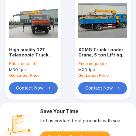
High auality 12T
XCMG Truck Loader
Telescopic Truck
Crane, 5 ton Lifting
Loader Crane , XCMG
Truck Mounted
Price:
negotiate
Price:
negotiate
Hydraulic Truck
Crane with High
MOQ:
1pc
MOQ:
1pc
Crane
Quality
Get Latest Price
Get Latest Price
Contact Now
Contact Now
Save Your Time
Let us contact best products with you.