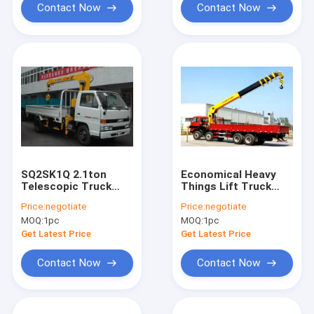
Contact Now
Contact Now
SQ2SK1Q 2.1ton
Economical Heavy
Telescopic Truck
Things Lift Truck
Loader Crane
Loader Crane , 16
Price:
negotiate
Price:
negotiate
Ton Truck With
MOQ:
1pc
MOQ:
1pc
Crane
Get Latest Price
Get Latest Price
Contact Now
Contact Now