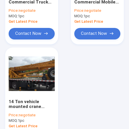
Commercial Truck
Commercial Mobile
Truck Mounted Lift
Loader Crane,Driven
Truck Loader Crane ,
Price:
negotiate
Price:
negotiate
By Hydraulic with
3.2 Ton Crane
MOQ:
Hydraulic Mobile Crane
1pc
MOQ:
1pc
Longer Arms
Get Latest Price
Get Latest Price
Hydraulic Crawler Crane
Contact Now
Contact Now
Earthmoving Machinery
Special Purpose Vehicles
Construction Tower Crane
Wrecker Tow Truck
Overhead Bridge Crane
14 Ton vehicle
Construction Machinery Spare Parts
mounted crane
Telescopic Boom
Price:
negotiate
Driven By Hydraulic ,
MOQ:
1pc
35 T.M
Get Latest Price