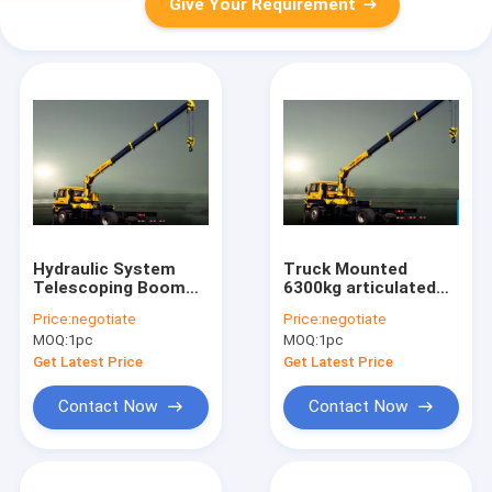
Give Your Requirement
Hydraulic System
Truck Mounted
Telescoping Boom
6300kg articulated
Mobile Crane With
lorry mounted crane
Price:
negotiate
Price:
negotiate
6300kg XCMG
40 L / min
MOQ:
1pc
MOQ:
1pc
SQ6.3SK2Q
Get Latest Price
Get Latest Price
Contact Now
Contact Now