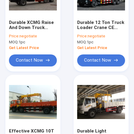
Contact Us
Durable XCMG Raise
Durable 12 Ton Truck
And Down Truck
Loader Crane CE
Boom Truck Crane
Loader Crane Lift ,
Certification For
Price:
negotiate
Price:
negotiate
15.7 T.M 40 L/min
Transportion
MOQ:
1pc
MOQ:
1pc
Truck Mounted Crane
Get Latest Price
Get Latest Price
Knuckle Boom Truck Crane
Contact Now
Contact Now
Telescopic Boom Truck Crane
Telescopic Telehandler Forklift
Material Handling Machine
Articulated Boom Crane
Truck Loader Crane
Effective XCMG 10T
Durable Light