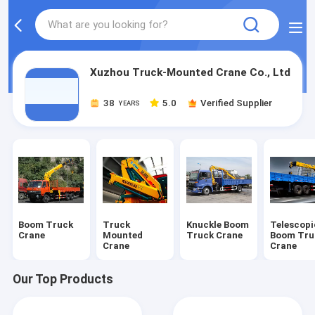
Xuzhou Truck-Mounted Crane Co., Ltd
38
5.0
Verified Supplier
YEARS
Boom Truck
Truck
Knuckle Boom
Telescopi
Crane
Mounted
Truck Crane
Boom Tru
Crane
Crane
Our Top Products