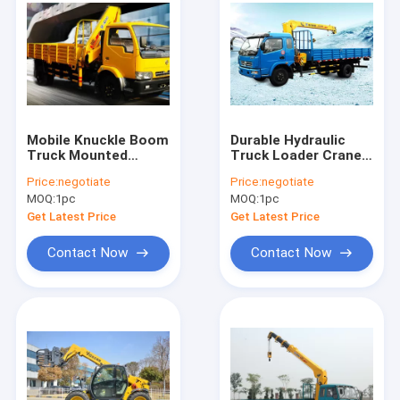
Mobile Knuckle Boom
Durable Hydraulic
Truck Mounted
Truck Loader Crane ,
Crane For lifting
Boom Truck Crane
Price:
negotiate
Price:
negotiate
4tons, moment
3.2 Ton
MOQ:
1pc
MOQ:
1pc
8.4T.M.
Get Latest Price
Get Latest Price
Contact Now
Contact Now