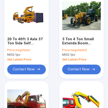
20 To 40ft 3 Axle 37
3 Ton 4 Ton Small
Ton Side Self
Extenda Boom
Loading Container
Forklift / XC6-3507
Price:
negotiate
Price:
negotiated
Trailer
Compact Telehandler
MOQ:
1pc
MOQ:
1pc
Machine
Get Latest Price
Get Latest Price
Contact Now
Contact Now