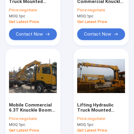
Truck Mounted
Commercial Knuckle
Contact Us
Crane For Heavy
Boom Truck
Price:
negotiate
Price:
negotiate
Things Lifting,16Ton
Mounted Crane, 19m
MOQ:
1pc
MOQ:
1pc
Lifting Height
Get Latest Price
Get Latest Price
Boom Truck Crane
Contact Now
Contact Now
Truck Mounted Crane
Knuckle Boom Truck Crane
Telescopic Boom Truck Crane
Telescopic Telehandler Forklift
Material Handling Machine
Mobile Commercial
Lifting Hydraulic
6.3T Knuckle Boom
Truck Mounted
Articulated Boom Crane
Truck Mounted
Crane, Fast
Price:
negotiate
Price:
negotiate
Crane with hydraulic
Response
Truck Loader Crane
MOQ:
1pc
MOQ:
1pc
arms For Safety
Telescoping Boom
Transport
Crane
Get Latest Price
Get Latest Price