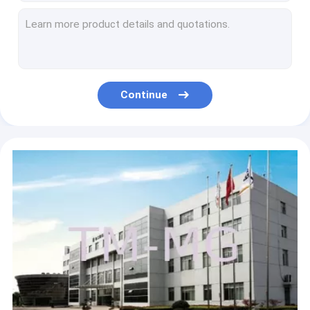
High Way Sweeping And Spraying Road Sweeper Truck Special Purpose Vehicles 5600L
7000L Cleaning Washing Road Sweeper Truck Special Purpose Vehicles For Airport
Durable 5T Wire Rope Raise Articulated Boom Crane , 25 L/min Oil Flow
Durable XCMG 4 Ton Knuckle Arm Articulated Boom Crane , Driven By Hydraulic
Durable Raise Down Articulated Boom Crane 1400kg For Greening Work
Continue
Durable Mobile Folding Truck Articulated Boom Crane , 3200kg Truck Mounted Crane
Durable XCMG Knuckle Boom Truck Mounted Crane , Cargo Crane Truck
Advanced 2T Heavy Things Articulated Boom Crane For City Construction
Durable 16 Ton Transporting Articulated Boom Crane , Hydraulic System
Durable 25 Ton Articulated Boom Crane , Transportation Truck Loader Crane