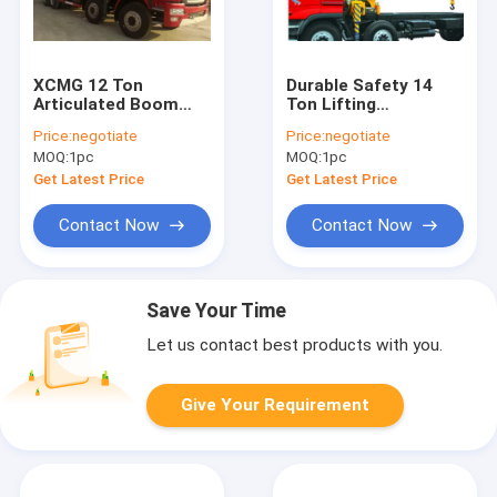
XCMG 12 Ton
Durable Safety 14
Articulated Boom
Ton Lifting
Crane , Lorry-
Articulated Boom
Price:
negotiate
Price:
negotiate
Mounted Crane with
Crane , CE
MOQ:
1pc
MOQ:
1pc
Good Quality
Certification
Get Latest Price
Get Latest Price
Contact Now
Contact Now
Save Your Time
Let us contact best products with you.
Give Your Requirement