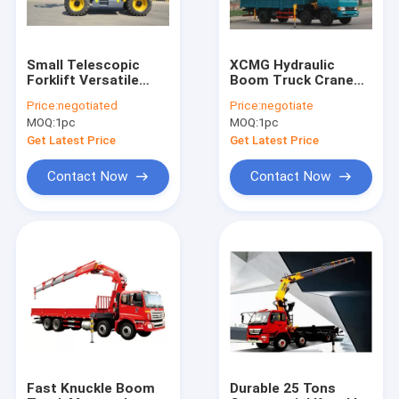
Small Telescopic
XCMG Hydraulic
Forklift Versatile
Boom Truck Crane
Lifting Handling
With 100 L/min
Price:
negotiated
Price:
negotiate
Equipment High
Commercial 3800kg
MOQ:
1pc
MOQ:
1pc
Efficiency
Get Latest Price
Get Latest Price
Contact Now
Contact Now
Home
Products
About Us
Fast Knuckle Boom
Durable 25 Tons