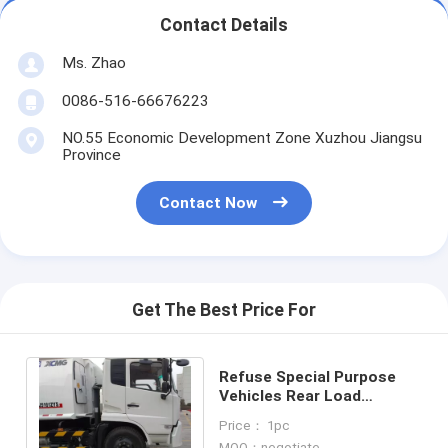
Contact Details
Ms. Zhao
0086-516-66676223
NO.55 Economic Development Zone Xuzhou Jiangsu
Province
Contact Now
Get The Best Price For
Refuse Special Purpose
Vehicles Rear Load
Garbage Truck
Price： 1pc
MOQ：negotiate