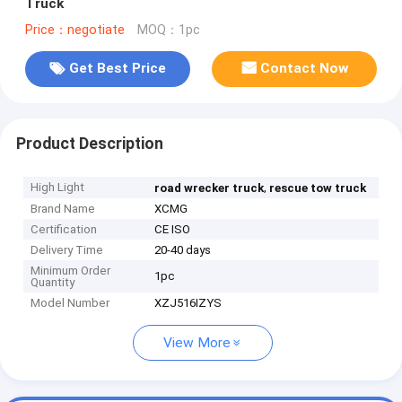
Truck
Price：negotiate
MOQ：1pc
Get Best Price
Contact Now
Product Description
High Light
,
road wrecker truck
rescue tow truck
Brand Name
XCMG
Certification
CE ISO
Delivery Time
20-40 days
Minimum Order
1pc
Quantity
Model Number
XZJ516IZYS
View More