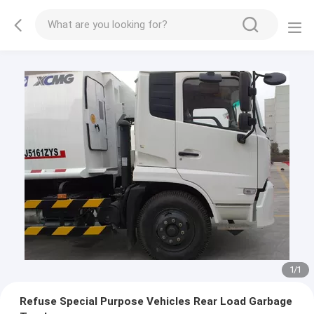
1
/
1
Refuse Special Purpose Vehicles Rear Load Garbage