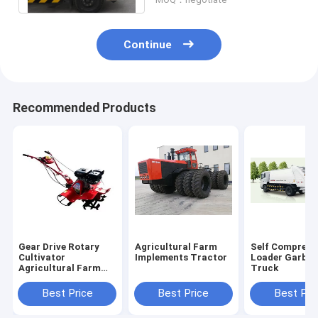
Continue
Recommended Products
Gear Drive Rotary
Agricultural Farm
Self Compress
Cultivator
Implements Tractor
Loader Garba
Agricultural Farm
Truck
Implements
Best Price
Best Price
Best Pri