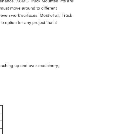
tenance. XCMG Truck Mounted lifts are
 must move around to different
neven work surfaces. Most of all, Truck
 option for any project that it
 reaching up and over machinery,