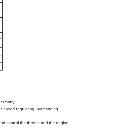
)
 Germany
s speed regulating, outstanding
nd control the throttle and the engine