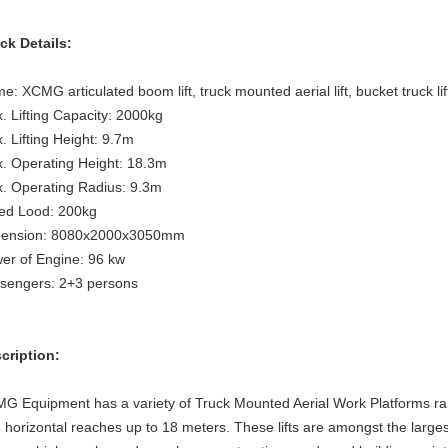
ck Details:
e: XCMG articulated boom lift, truck mounted aerial lift, bucket truck lif
. Lifting Capacity: 2000kg
. Lifting Height:
9.7m
. Operating Height:
18.3m
. Operating Radius:
9.3m
ed Lood:
200kg
ension:
8080x2000x3050mm
er of Engine:
96 kw
sengers:
2+3 persons
cription:
G Equipment has a variety of Truck Mounted Aerial Work Platforms ran
h horizontal reaches up to 18 meters. These lifts are amongst the largest