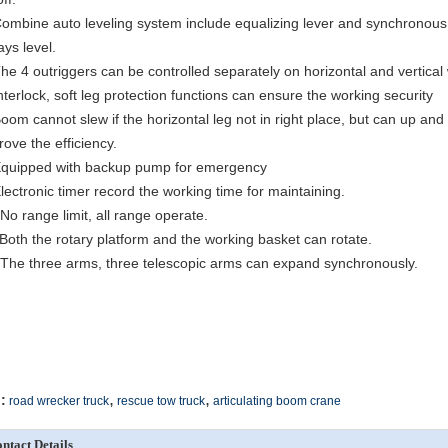
Combine auto leveling system include equalizing lever and synchronous 
ays level.
The 4 outriggers can be controlled separately on horizontal and vertical
Interlock, soft leg protection functions can ensure the working security
Boom cannot slew if the horizontal leg not in right place, but can up an
rove the efficiency.
Equipped with backup pump for emergency
Electronic timer record the working time for maintaining.
 No range limit, all range operate.
 Both the rotary platform and the working basket can rotate.
 The three arms, three telescopic arms can expand synchronously.
,
,
:
road wrecker truck
rescue tow truck
articulating boom crane
ntact Details