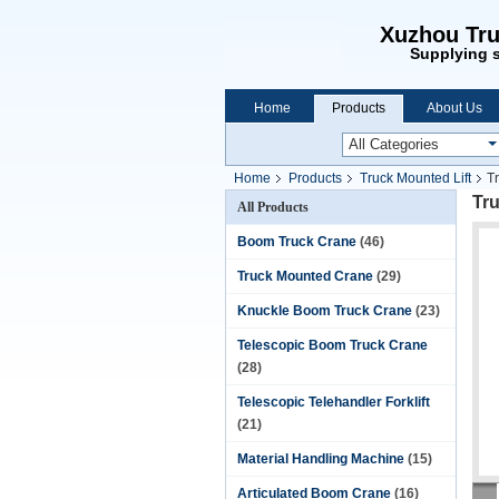
Xuzhou Tru
Supplying s
Home
Products
About Us
Home
Products
Truck Mounted Lift
Tr
Tru
All Products
Boom Truck Crane
(46)
Truck Mounted Crane
(29)
Knuckle Boom Truck Crane
(23)
Telescopic Boom Truck Crane
(28)
Telescopic Telehandler Forklift
(21)
Material Handling Machine
(15)
Articulated Boom Crane
(16)