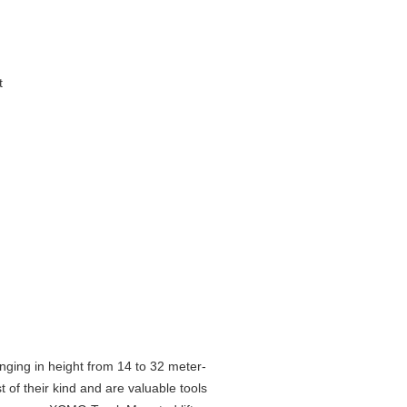
t
ging in height from 14 to 32 meter-
 of their kind and are valuable tools