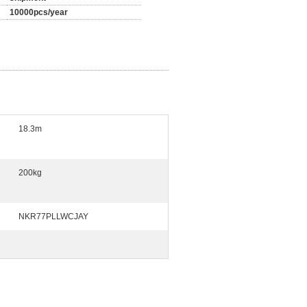
10000pcs/year
18.3m
200kg
NKR77PLLWCJAY