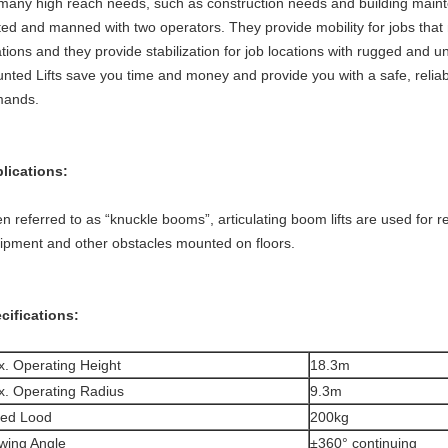
 many high reach needs, such as construction needs and building main
ted and manned with two operators. They provide mobility for jobs that
ations and they provide stabilization for job locations with rugged and u
nted Lifts save you time and money and provide you with a safe, reliable
ands.
lications:
en referred to as “knuckle booms”, articulating boom lifts are used for
ipment and other obstacles mounted on floors.
cifications:
. Operating Height
18.3m
. Operating Radius
9.3m
ted Lood
200kg
wing Angle
±360° continuing