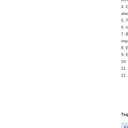
4. 
alw
5. 
6. 
7. 
imp
8. 
9. 
10.
11.
12.
Tag
Co