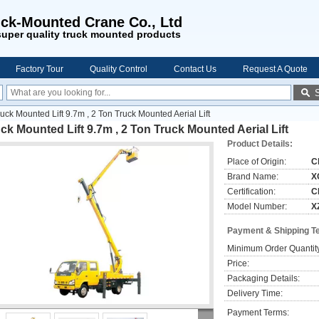
ck-Mounted Crane Co., Ltd
uper quality truck mounted products
Factory Tour
Quality Control
Contact Us
Request A Quote
uck Mounted Lift 9.7m , 2 Ton Truck Mounted Aerial Lift
ck Mounted Lift 9.7m , 2 Ton Truck Mounted Aerial Lift
Product Details:
Place of Origin:
C
Brand Name:
X
Certification:
C
Model Number:
X
Payment & Shipping T
Minimum Order Quantit
Price:
Packaging Details:
Delivery Time:
Payment Terms: