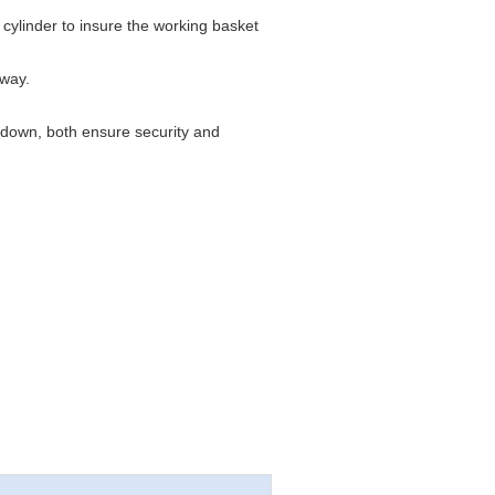
cylinder to insure the working basket
 way.
d down, both ensure security and