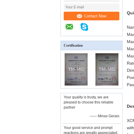
Qui
Contact Now
Nam
Max
Max
Certification
Max
Max
Rat
Dim
Pow
Pas
Your quality is trusty, we are
pleased to choose this reliable
Des
partner
—— Minas Gerais
XCM
wit
Your good service and prompt
reactions are greatly appreciated,