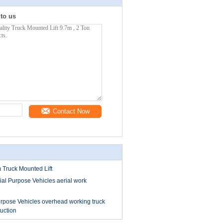
 to us
Contact Now
Truck Mounted Lift
l Purpose Vehicles aerial work
pose Vehicles overhead working truck
ruction