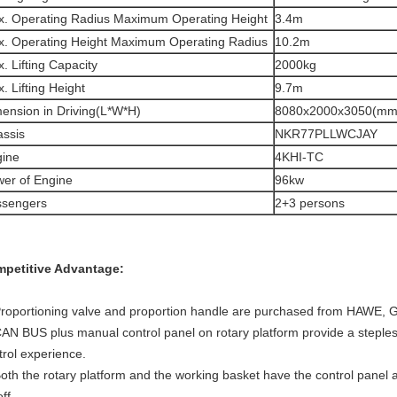
. Operating Radius Maximum Operating Height
3.4m
. Operating Height Maximum Operating Radius
10.2m
. Lifting Capacity
2000kg
. Lifting Height
9.7m
ension in Driving(L*W*H)
8080x2000x3050(mm
ssis
NKR77PLLWCJAY
ine
4KHI-TC
er of Engine
96kw
ssengers
2+3 persons
petitive Advantage:
Proportioning valve and proportion handle are purchased from HAWE,
CAN BUS plus manual control panel on rotary platform provide a steples
trol experience.
Both the rotary platform and the working basket have the control panel a
ff.