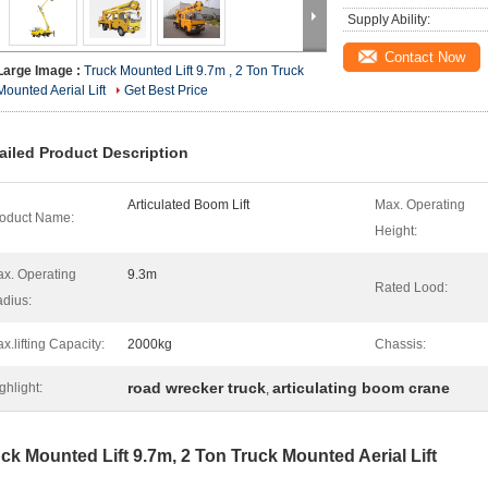
Supply Ability:
Contact Now
Large Image :
Truck Mounted Lift 9.7m , 2 Ton Truck
Mounted Aerial Lift
Get Best Price
ailed Product Description
Articulated Boom Lift
Max. Operating
oduct Name:
Height:
x. Operating
9.3m
Rated Lood:
dius:
x.lifting Capacity:
2000kg
Chassis:
road wrecker truck
articulating boom crane
ghlight:
,
ck Mounted Lift 9.7m, 2 Ton Truck Mounted Aerial Lift