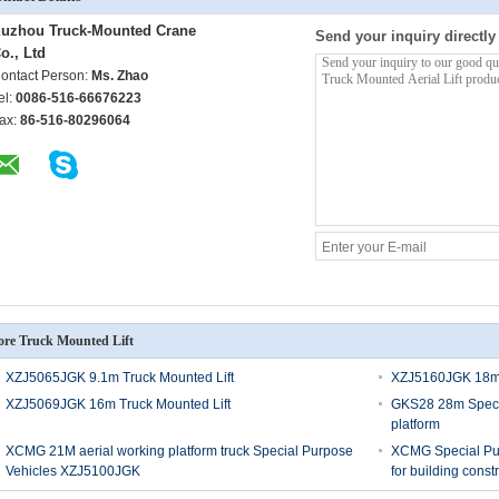
uzhou Truck-Mounted Crane
Send your inquiry directly
o., Ltd
ontact Person:
Ms. Zhao
el:
0086-516-66676223
ax:
86-516-80296064
re Truck Mounted Lift
XZJ5065JGK 9.1m Truck Mounted Lift
XZJ5160JGK 18m 
XZJ5069JGK 16m Truck Mounted Lift
GKS28 28m Specia
platform
XCMG 21M aerial working platform truck Special Purpose
XCMG Special Pur
Vehicles XZJ5100JGK
for building const