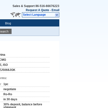
Sales & Support
86-516-66676223
Request A Quote
-
Email
Select Language
Blog
Search
hina
CMG
E, ISO
ZJ5068JGK
erms:
y:
1pc
negotiate
Ro-Ro
in 30 days
30% deposit, balance before
shipment