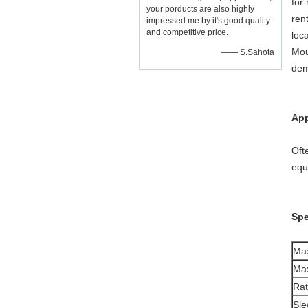
for
your porducts are also highly
ren
impressed me by it's good quality
and competitive price.
loc
Mou
—— S.Sahota
dem
App
Oft
equ
Spe
Max
Max
Ra
Sle