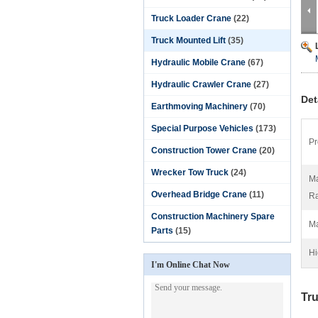
Truck Loader Crane
(22)
Truck Mounted Lift
(35)
Hydraulic Mobile Crane
(67)
Hydraulic Crawler Crane
(27)
Det
Earthmoving Machinery
(70)
Special Purpose Vehicles
(173)
Pr
Construction Tower Crane
(20)
Wrecker Tow Truck
(24)
Ma
Overhead Bridge Crane
(11)
Ra
Construction Machinery Spare
Ma
Parts
(15)
Hi
I'm Online Chat Now
Tru