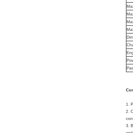
Max
Max
Max
Max
Dim
Cha
Eng
Pow
Pa
Com
1. 
2. 
con
3. 
on/o