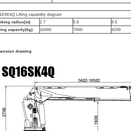
6SK4Q Lifting capability diagram
rking radius(m)
2.7
5.6
8.5
ting capacity(kg)
16000
7000
4200
mension drawing