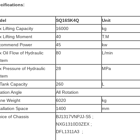
cifications:
del
SQ16SK4Q
Unit
 Lifting Capacity
16000
kg
 Lifting Moment
40
T.M
commend Power
45
kw
 Oil Flow of Hydraulic
80
L/min
stem
 Pressure of Hydraulic
28
MPa
stem
 Tank Capacity
260
L
ation Angle
All Rotation
ne Weight
6020
kg
tallation Space
1400
mm
ice of Chassis
BJ1317VNPJJ-S5 ;
NXG1310D3ZEX ;
DFL1311A3 ;