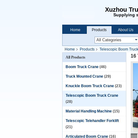
Xuzhou Tru
Supplying s
Home
Products
About Us
Home
Products
Telescopic Boom Truc
16
All Products
Boom Truck Crane
(46)
Truck Mounted Crane
(29)
Knuckle Boom Truck Crane
(23)
Telescopic Boom Truck Crane
(28)
Material Handling Machine
(15)
Telescopic Telehandler Forklift
(21)
Articulated Boom Crane
(16)