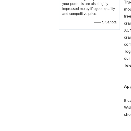
Tru
your porducts are also highly
impressed me by it's good quality
mou
and competitive price.
fre
—— S.Sahota
cra
XCM
cra
com
Tog
our
Tel
App
It 
Wit
cho