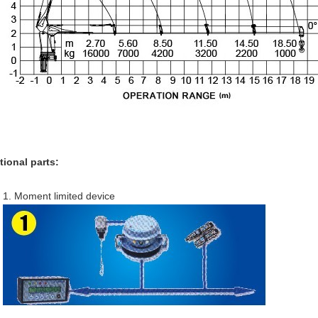
tional parts:
1. Moment limited device