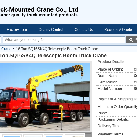
ck-Mounted Crane Co., Ltd
uper quality truck mounted products
Factory Tour
Quality Control
Contact Us
Request A Quote
k Crane
16 Ton SQ16SK4Q Telescopic Boom Truck Crane
 Ton SQ16SK4Q Telescopic Boom Truck Crane
Product Details:
Place of Origin:
C
Brand Name:
X
Certification:
C
Model Number:
S
Payment & Shipping T
Minimum Order Quantit
Price:
Packaging Details:
Delivery Time:
Payment Terms: