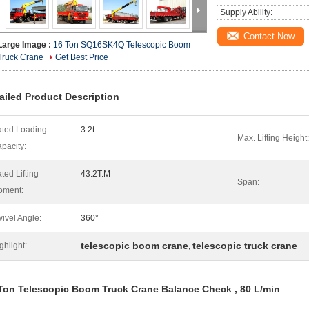
Supply Ability:
Contact Now
Large Image :
16 Ton SQ16SK4Q Telescopic Boom
Truck Crane
Get Best Price
ailed Product Description
ted Loading
3.2t
Max. Lifting Height:
pacity:
ted Lifting
43.2T.M
Span:
oment:
ivel Angle:
360°
telescopic boom crane
telescopic truck crane
ghlight:
,
Ton Telescopic Boom Truck Crane Balance Check , 80 L/min