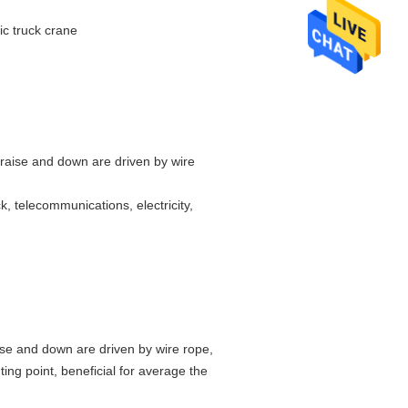
c truck crane
 raise and down are driven by wire
k, telecommunications, electricity,
ise and down are driven by wire rope,
ing point, beneficial for average the