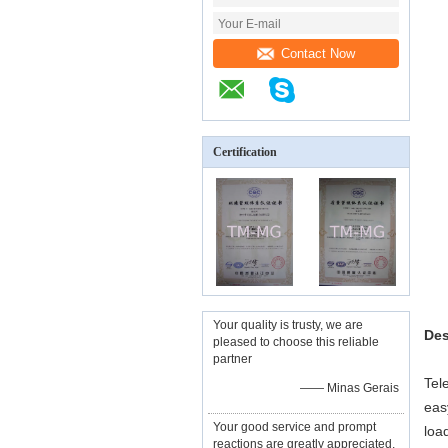
Contact Now
Certification
Your quality is trusty, we are
Des
pleased to choose this reliable
partner
Tel
—— Minas Gerais
eas
Your good service and prompt
loa
reactions are greatly appreciated,