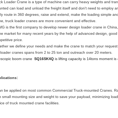
ck Loader Crane is a type of machine can carry heavy weights and tran
nted can load and unload the freight itself and don't need to employ 
ely route in 360 degrees, raise and extend, make the loading simple a
ne, truck loader cranes are more convenient and effective.
G is the first company to develop newer design loader crane in China
ne market for many recent years by the help of advanced design, good q
petitive price.
ether we define your needs and make the crane to match your request in 
 loader cranes spans from 2 to 25 ton and outreach over 20 meters.
escopic boom crane
SQ16SK4Q
is lifting capacity is 14tons moment is
lications:
can be applied on most common Commercial Truck-mounted Cranes. Ran
h small mounting size and weight to save your payload, minimizing load
ice of truck mounted crane facilities.