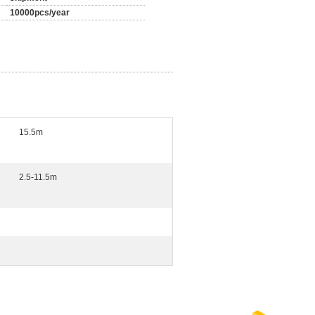
10000pcs/year
15.5m
2.5-11.5m