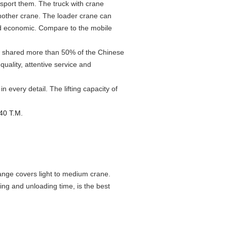
sport them. The truck with crane
another crane. The loader crane can
nd economic. Compare to the mobile
, shared more than 50% of the Chinese
uality, attentive service and
every detail. The lifting capacity of
 40 T.M.
ge covers light to medium crane.
ing and unloading time, is the best