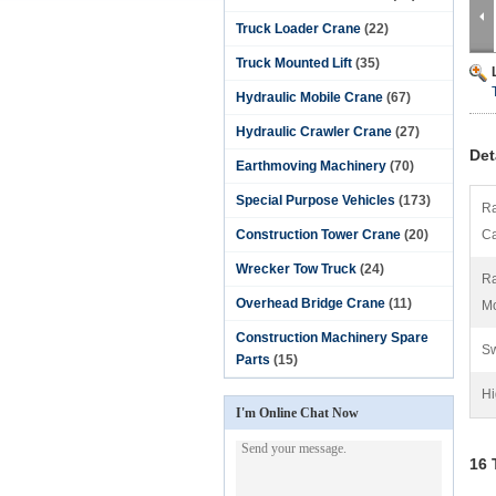
Truck Loader Crane
(22)
Truck Mounted Lift
(35)
Hydraulic Mobile Crane
(67)
Hydraulic Crawler Crane
(27)
Det
Earthmoving Machinery
(70)
Special Purpose Vehicles
(173)
Ra
Construction Tower Crane
(20)
Ca
Wrecker Tow Truck
(24)
Ra
Overhead Bridge Crane
(11)
M
Construction Machinery Spare
Sw
Parts
(15)
Hi
I'm Online Chat Now
16 