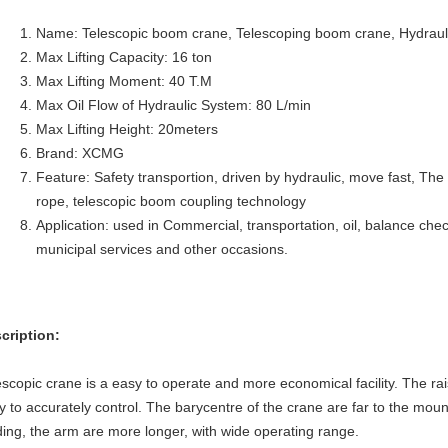
Name: Telescopic boom crane, Telescoping boom crane, Hydrauli
Max Lifting Capacity: 16 ton
Max Lifting Moment:
40
T.M
Max Oil Flow of Hydraulic System: 80 L/min
Max Lifting Height: 20meters
Brand: XCMG
Feature: Safety transportion, driven by hydraulic, move fast, The
rope, telescopic boom coupling technology
Application: used in Commercial, transportation, oil, balance chec
municipal services and other occasions.
cription:
escopic crane is a easy to operate and more economical facility. The ra
y to accurately control. The barycentre of the crane are far to the mount
ding, the arm are more longer, with wide operating range.