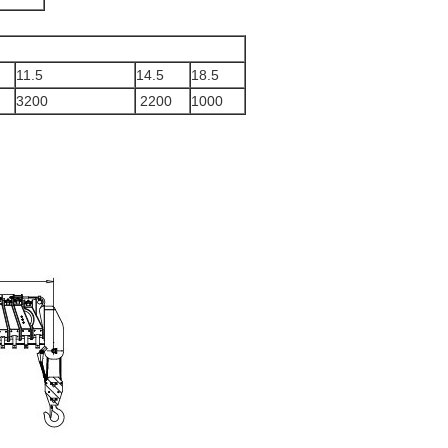
11.5
14.5
18.5
3200
2200
1000