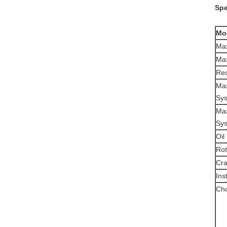
Spe
Mo
Max
Max
Re
Max
Sy
Max
Sy
Oil
Rot
Cra
Ins
Cho