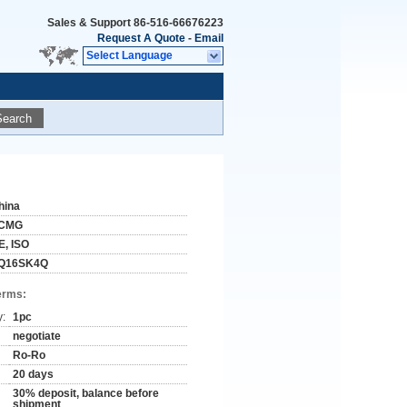
Sales & Support
86-516-66676223
Request A Quote
-
Email
Select Language
Search
hina
CMG
E, ISO
Q16SK4Q
erms:
y:
1pc
negotiate
Ro-Ro
20 days
30% deposit, balance before
shipment