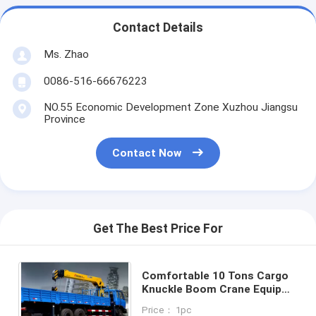
Contact Details
Ms. Zhao
0086-516-66676223
NO.55 Economic Development Zone Xuzhou Jiangsu
Province
Contact Now
Get The Best Price For
Comfortable 10 Tons Cargo
Knuckle Boom Crane Equip
With Disc Brake
Price： 1pc