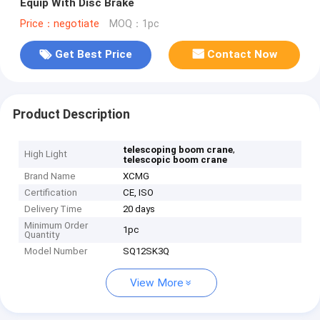
Equip With Disc Brake
Price：negotiate
MOQ：1pc
Get Best Price
Contact Now
Product Description
,
telescoping boom crane
High Light
telescopic boom crane
Brand Name
XCMG
Certification
CE, ISO
Delivery Time
20 days
Minimum Order
1pc
Quantity
Model Number
SQ12SK3Q
View More