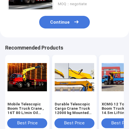
MOQ：negotiate
Continue
Recommended Products
Mobile Telescopic
Durable Telescopic
XCMG 12 Ton 
Boom Truck Crane ,
Cargo Crane Truck
Boom Truck Cr
16T 80 L/min Oil
12000 kg Mounted
14.5m Lifting 
Flow
Crane 4250 kg
Best Price
Best Price
Best Pri