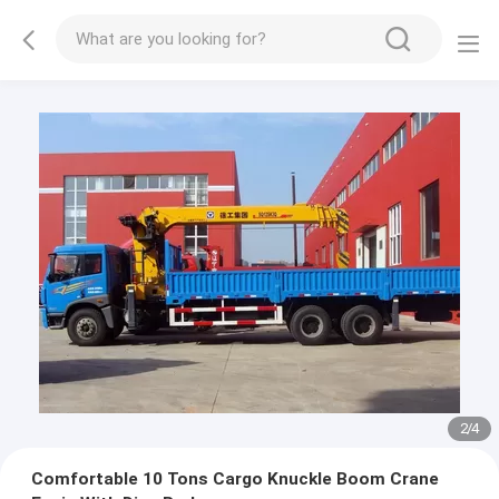
2
/
4
Comfortable 10 Tons Cargo Knuckle Boom Crane