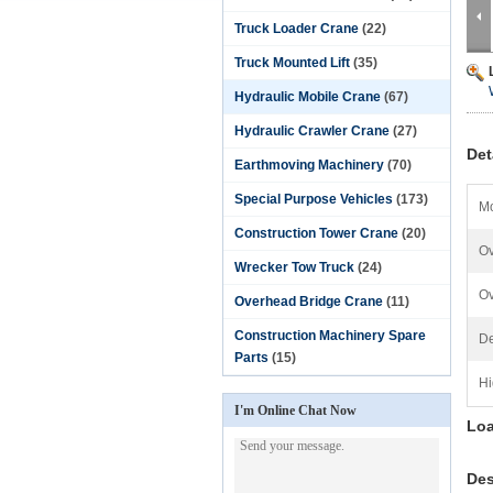
Truck Loader Crane
(22)
Truck Mounted Lift
(35)
Hydraulic Mobile Crane
(67)
Hydraulic Crawler Crane
(27)
Det
Earthmoving Machinery
(70)
Special Purpose Vehicles
(173)
Mo
Construction Tower Crane
(20)
Ov
Wrecker Tow Truck
(24)
Ov
Overhead Bridge Crane
(11)
Construction Machinery Spare
De
Parts
(15)
Hi
I'm Online Chat Now
Loa
Des