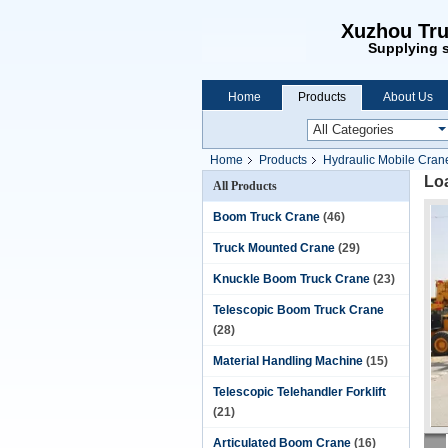
Xuzhou Tru
Supplying s
Home
Products
About Us
Home
Products
Hydraulic Mobile Cran
Loa
All Products
Boom Truck Crane
(46)
Truck Mounted Crane
(29)
Knuckle Boom Truck Crane
(23)
Telescopic Boom Truck Crane
(28)
Material Handling Machine
(15)
Telescopic Telehandler Forklift
(21)
Articulated Boom Crane
(16)