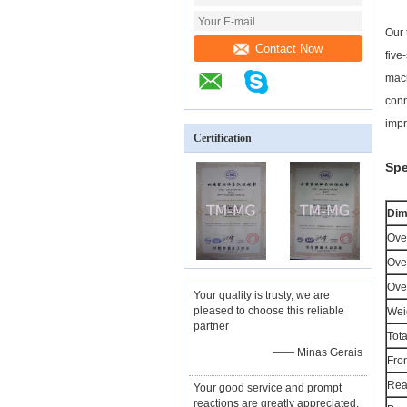
Our 
Contact Now
five
mach
conn
impr
Certification
Spe
Dim
Over
Over
Over
Your quality is trusty, we are
pleased to choose this reliable
Wei
partner
Tota
—— Minas Gerais
Fron
Rea
Your good service and prompt
reactions are greatly appreciated,