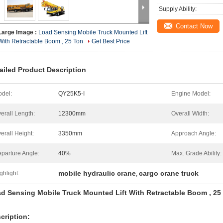
Supply Ability:
Contact Now
Large Image :
Load Sensing Mobile Truck Mounted Lift
With Retractable Boom , 25 Ton
Get Best Price
ailed Product Description
del:
QY25K5-I
Engine Model:
erall Length:
12300mm
Overall Width:
erall Height:
3350mm
Approach Angle:
parture Angle:
40%
Max. Grade Ability:
mobile hydraulic crane
cargo crane truck
ghlight:
,
d Sensing Mobile Truck Mounted Lift With Retractable Boom , 25
cription: