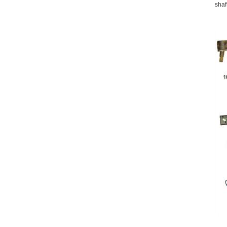
shaft