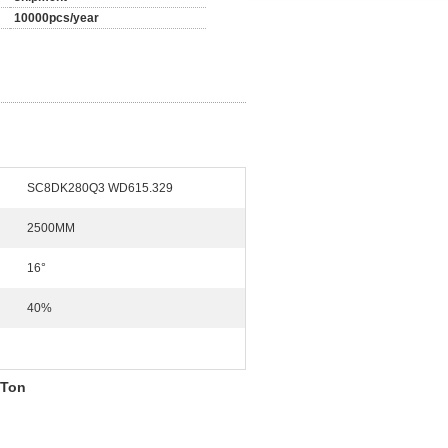
10000pcs/year
SC8DK280Q3 WD615.329
2500MM
16°
40%
 Ton