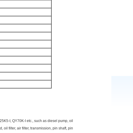
5K5-I, QY70K-I etc., such as diesel pump, oil
l filter, air filter, transmission, pin shaft, pin