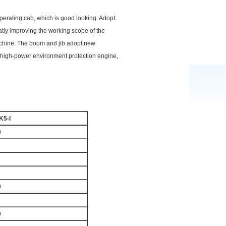
perating cab, which is good looking. Adopt
tly improving the working scope of the
machine. The boom and jib adopt new
he high-power environment protection engine,
K5-I
0
0
0