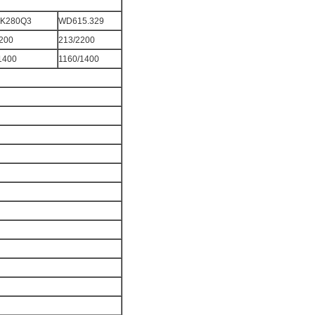
K280Q3
WD615.329
200
213/2200
1400
1160/1400