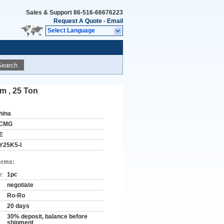
Sales & Support
86-516-66676223
Request A Quote
-
Email
Select Language
Search
m , 25 Ton
hina
CMG
E
Y25K5-I
erms:
y:
1pc
negotiate
Ro-Ro
20 days
30% deposit, balance before
shipment