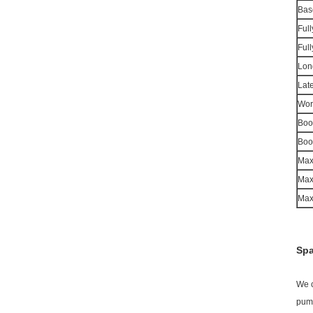
Bas
Ful
Ful
Lon
Late
Wor
Boo
Boo
Max
Max
Max.
Spa
We c
pump