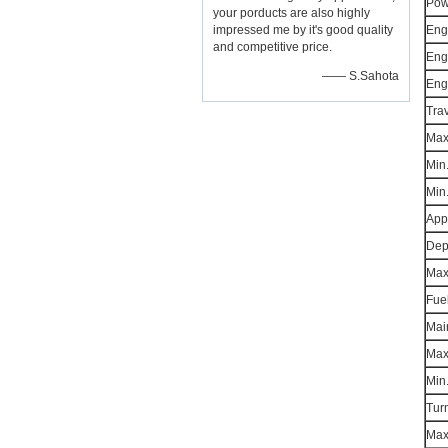
Pow
your porducts are also highly
impressed me by it's good quality
Eng
and competitive price.
Eng
—— S.Sahota
Eng
Tra
Max
Min.
Min
App
Dep
Max.
Fue
Mai
Max.
Min.
Turn
Max.