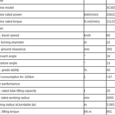
er
ine model
SC8D
ine rated power
kW/(r/min)
206/2
ine rated torque
N.m/(r/min)
1112/
vel
. travel speed
km/h
80
 turning diameter
m
22
. ground clearance
mm
260
roach angle
°
16
arture angle
°
13
 grade ability
%
40
l consumption for 100km
L
≈37
n performance
 rated total lifting capacity
t
25
 rated working radius
mm
3000
ing radius at turntable tail
m
3.065
 lifting torque
kN.m
961