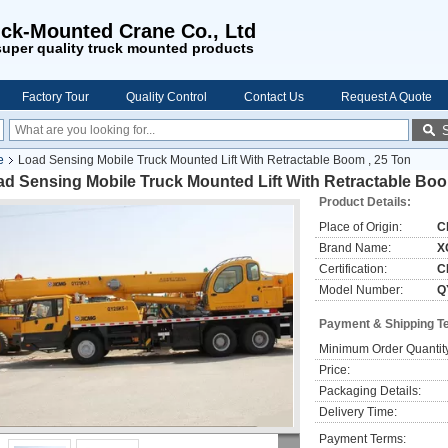
ck-Mounted Crane Co., Ltd
uper quality truck mounted products
Factory Tour
Quality Control
Contact Us
Request A Quote
e
Load Sensing Mobile Truck Mounted Lift With Retractable Boom , 25 Ton
d Sensing Mobile Truck Mounted Lift With Retractable Boo
Product Details:
Place of Origin:
C
Brand Name:
X
Certification:
C
Model Number:
Q
Payment & Shipping T
Minimum Order Quantit
Price:
Packaging Details:
Delivery Time:
Payment Terms: