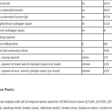
e boom
m
10.4
ly extended boom
m
39.5
ly extended boom+jib
m
47.8
gitudinal outrigger span
m
5.14
ral outrigger span
m
6
king speed
m luffing time
s
68
m full extension time
s
150
. swing speed
r/min
2.5
. speed of main winch (single rope) (no load)
m/min
125
 speed of aux. winch (single rope) (no load)
m/min
125
re Parts:
an supply with all of original spare parts for XCMG truck crane QY16K, QY25K, QY2
, starting motor, brake valve, steering switch, brake shoe, balance valve, control rod, oi