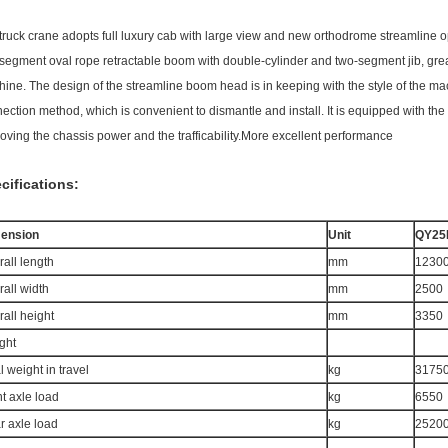
truck crane adopts full luxury cab with large view and new orthodrome streamline o
-segment oval rope retractable boom with double-cylinder and two-segment jib, grea
ine. The design of the streamline boom head is in keeping with the style of the 
ection method, which is convenient to dismantle and install. It is equipped with t
oving the chassis power and the trafficability.More excellent performance
cifications:
ension
Unit
QY25
all length
mm
1230
all width
mm
2500
all height
mm
3350
ght
l weight in travel
kg
3175
t axle load
kg
6550
r axle load
kg
2520