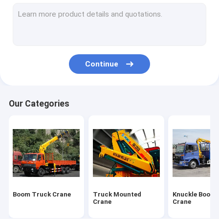
Truck Mounted Lift
Hydraulic Mobile Crane
Hydraulic Crawler Crane
Continue
Earthmoving Machinery
Special Purpose Vehicles
Our Categories
Construction Tower Crane
Wrecker Tow Truck
Overhead Bridge Crane
Construction Machinery Spare Parts
Boom Truck Crane
Truck Mounted
Knuckle Boom 
Crane
Crane