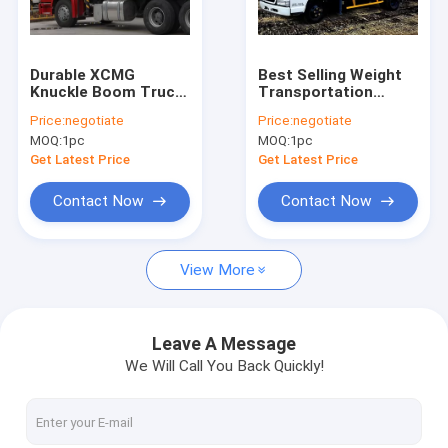
Contact Us
Durable XCMG
Best Selling Weight
Knuckle Boom Truck
Transportation
Boom Truck Crane
Mounted Crane ,
Boom Truck
Price:
negotiate
Price:
negotiate
Cargo Crane Truck
Mounted Crane , 4.2
MOQ:
1pc
MOQ:
1pc
T.M 2.1 ton
Truck Mounted Crane
Get Latest Price
Get Latest Price
Knuckle Boom Truck Crane
Contact Now
Contact Now
Telescopic Boom Truck Crane
View More
Telescopic Telehandler Forklift
Material Handling Machine
Leave A Message
We Will Call You Back Quickly!
Articulated Boom Crane
Truck Loader Crane