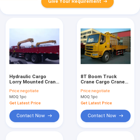
Give Your Requirement
Hydraulic Cargo
8T Boom Truck
Lorry Mounted Crane
Crane Cargo Crane
safety With
3770kg Truck Safety
Price:
negotiate
Price:
negotiate
Telescopic Boom
Transportations
MOQ:
1pc
MOQ:
1pc
Get Latest Price
Get Latest Price
Contact Now
Contact Now