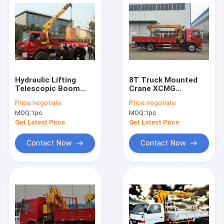
Hydraulic Lifting
8T Truck Mounted
Telescopic Boom
Crane XCMG
Truck Crane
Telescopic Boom
Price:
negotiate
Price:
negotiate
Mounted 2270 kg
Truck Crane
MOQ:
1pc
MOQ:
1pc
Crane
Get Latest Price
Get Latest Price
Contact Now
Contact Now
Home
Products
About Us