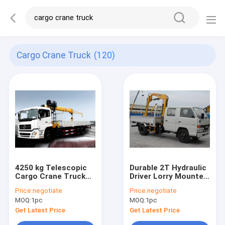
Cargo Crane Truck
(120)
4250 kg Telescopic
Durable 2T Hydraulic
Cargo Crane Truck
Driver Lorry Mounted
Mounted Crane
Crane, Cargo Crane
Price:
negotiate
Price:
negotiate
12000 kg
Truck
MOQ:
1pc
MOQ:
1pc
Get Latest Price
Get Latest Price