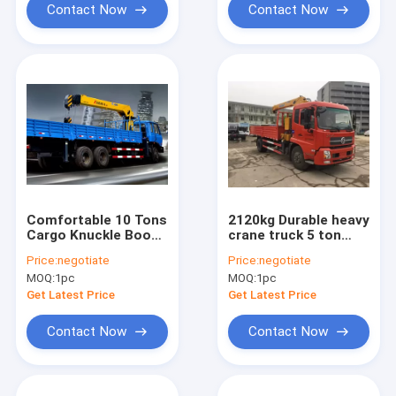
Contact Now
Contact Now
Comfortable 10 Tons
2120kg Durable heavy
Cargo Knuckle Boom
crane truck 5 ton
Crane cargo crane
Hydraulic Lifting /
Price:
negotiate
Price:
negotiate
mobile telescoping
MOQ:
1pc
MOQ:
1pc
boom crane
Get Latest Price
Get Latest Price
Contact Now
Contact Now