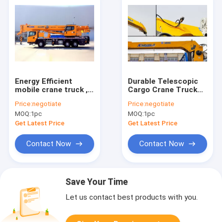
Energy Efficient
Durable Telescopic
mobile crane truck ,
Cargo Crane Truck
telescopic truck
12000 kg Mounted
Price:
negotiate
Price:
negotiate
boom crane
Crane 4250 kg
MOQ:
1pc
MOQ:
1pc
XCT25L5
Get Latest Price
Get Latest Price
Contact Now
Contact Now
Save Your Time
Let us contact best products with you.