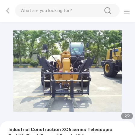
2
/
2
Industrial Construction XC6 series Telescopic