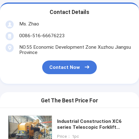
Contact Details
Ms. Zhao
0086-516-66676223
NO.55 Economic Development Zone Xuzhou Jiangsu
Province
Contact Now
Get The Best Price For
Industrial Construction XC6
series Telescopic Forklift
Truck Forward Reach 12.6m
Price： 1pc