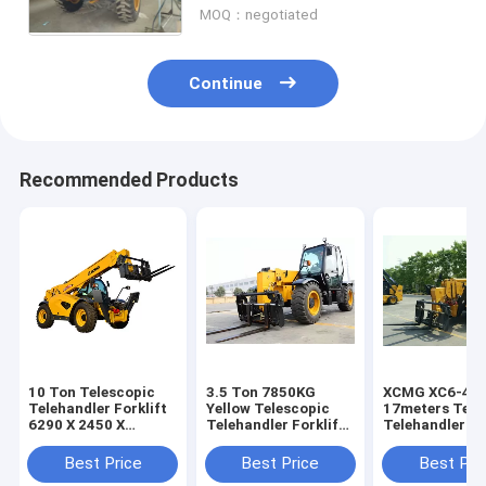
MOQ：negotiated
Continue
Recommended Products
10 Ton Telescopic
3.5 Ton 7850KG
XCMG XC6-45
Telehandler Forklift
Yellow Telescopic
17meters Tele
6290 X 2450 X
Telehandler Forklift
Telehandler Fo
2725mm With Good
/strong power
Stability
Weichai Engine Jcb
Best Price
Best Price
Best Pri
Telehandler Fork