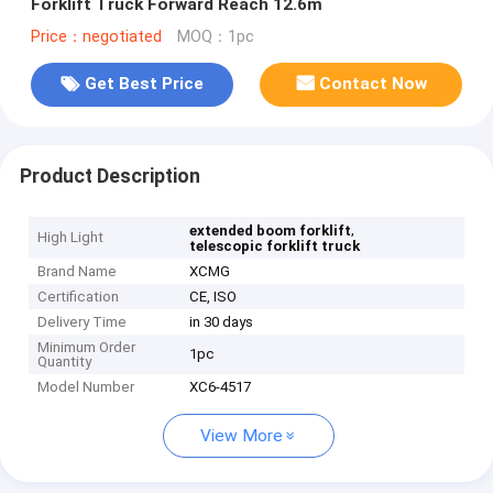
Forklift Truck Forward Reach 12.6m
Price：negotiated
MOQ：1pc
Get Best Price
Contact Now
Product Description
,
extended boom forklift
High Light
telescopic forklift truck
Brand Name
XCMG
Certification
CE, ISO
Delivery Time
in 30 days
Minimum Order
1pc
Quantity
Model Number
XC6-4517
View More