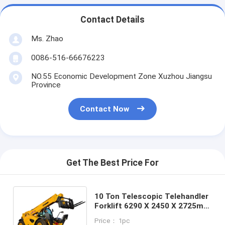
Contact Details
Ms. Zhao
0086-516-66676223
NO.55 Economic Development Zone Xuzhou Jiangsu
Province
Contact Now
Get The Best Price For
10 Ton Telescopic Telehandler
Forklift 6290 X 2450 X 2725mm
With Good Stability
Price： 1pc