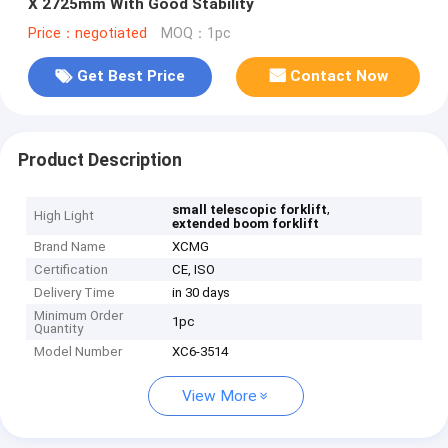
X 2725mm With Good Stability
Price：negotiated
MOQ：1pc
Get Best Price
Contact Now
Product Description
,
small telescopic forklift
High Light
extended boom forklift
Brand Name
XCMG
Certification
CE, ISO
Delivery Time
in 30 days
Minimum Order
1pc
Quantity
Model Number
XC6-3514
View More