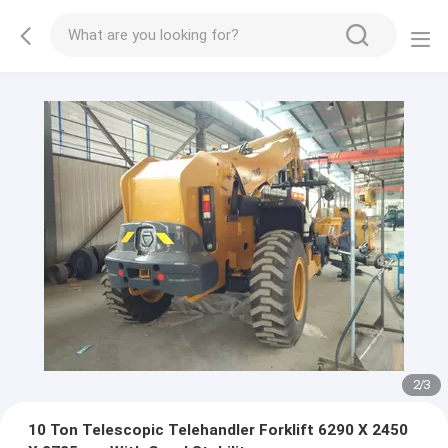
2
/
3
10 Ton Telescopic Telehandler Forklift 6290 X 2450