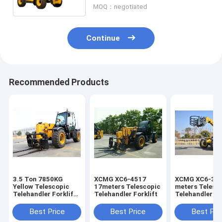
MOQ：negotiated
Continue
Recommended Products
3.5 Ton 7850KG
XCMG XC6-4517
XCMG XC6-300
Yellow Telescopic
17meters Telescopic
meters Telesc
Telehandler Forklift
Telehandler Forklift
Telehandler Fo
/strong power
Weichai Engine Jcb
Best Price
Best Price
Best Pri
Telehandler Fork