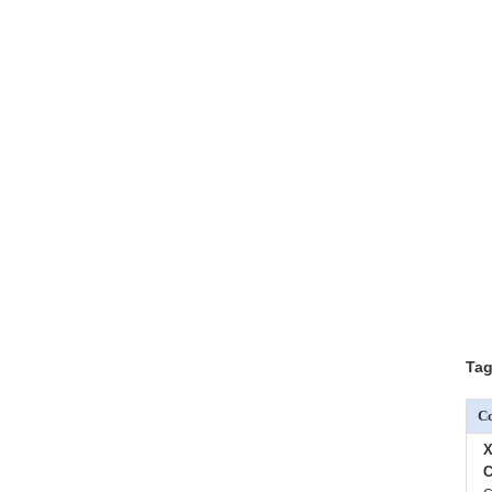
Tag
Co
X
C