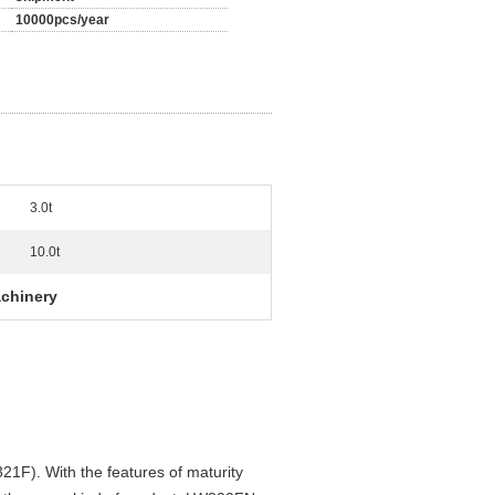
10000pcs/year
3.0t
10.0t
chinery
1F). With the features of maturity