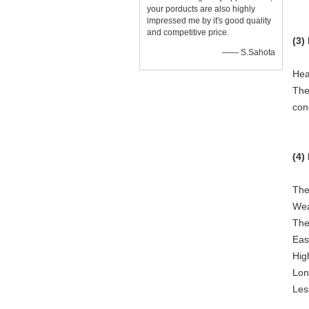
your porducts are also highly
impressed me by it's good quality
and competitive price.
(3)
—— S.Sahota
Hea
The
con
(4)
The
Wea
The
Eas
High
Lon
Les