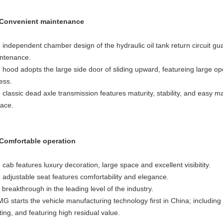
 Convenient maintenance
 independent chamber design of the hydraulic oil tank return circuit g
ntenance.
 hood adopts the large side door of sliding upward, featureing large o
ess.
 classic dead axle transmission features maturity, stability, and easy 
lace.
 Comfortable operation
 cab features luxury decoration, large space and excellent visibitity.
 adjustable seat features comfortability and elegance.
 breakthrough in the leading level of the industry.
G starts the vehicle manufacturing technology first in China; including
ting, and featuring high residual value.