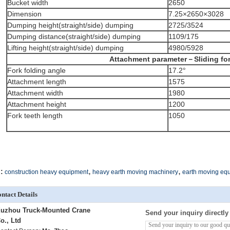
Bucket width
2650
Dimension
7.25×2650×3028
Dumping height(straight/side) dumping
2725/3524
Dumping distance(straight/side) dumping
1109/175
Lifting height(straight/side) dumping
4980/5928
Attachment parameter－Sliding fo
Fork folding angle
17.2°
Attachment length
1575
Attachment width
1980
Attachment height
1200
Fork teeth length
1050
,
,
:
construction heavy equipment
heavy earth moving machinery
earth moving eq
ntact Details
uzhou Truck-Mounted Crane
Send your inquiry directly
o., Ltd