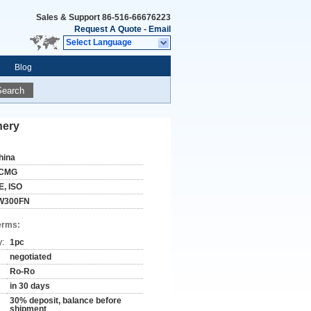
Sales & Support
86-516-66676223
Request A Quote
-
Email
Select Language
Blog
Search
nery
hina
CMG
E, ISO
W300FN
erms:
y:
1pc
negotiated
Ro-Ro
in 30 days
30% deposit, balance before
shipment