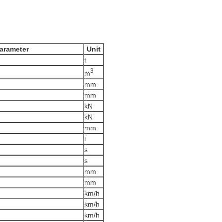
arameter
Unit
t
3
m
mm
mm
kN
kN
mm
t
s
s
mm
mm
km/h
km/h
km/h