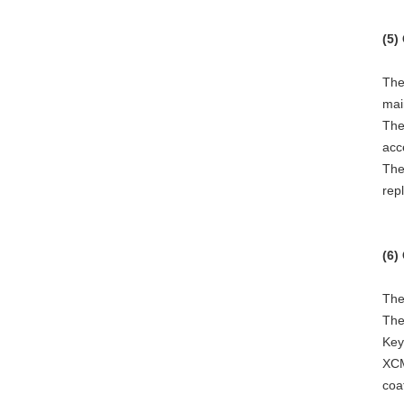
(5)
The
mai
The
acc
The
rep
(6)
The
The
Key
XCM
coa