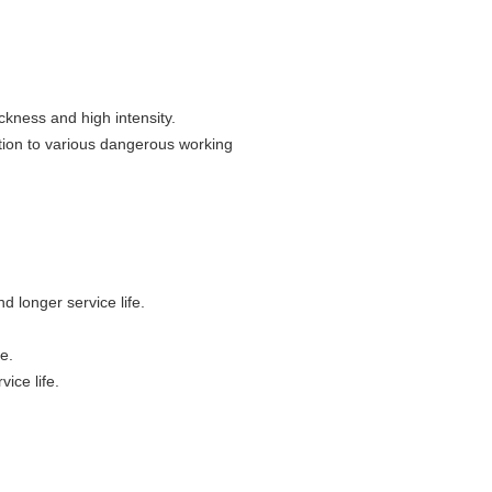
ckness and high intensity.
ation to various dangerous working
d longer service life.
e.
vice life.