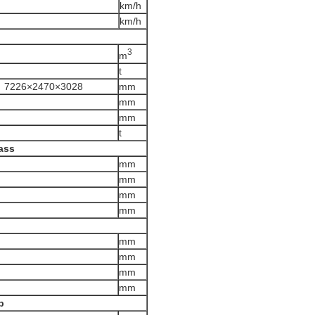
km/h
km/h
3
m
t
；7226×2470×3028
mm
mm
mm
t
ass
mm
mm
mm
mm
)
mm
mm
mm
mm
p