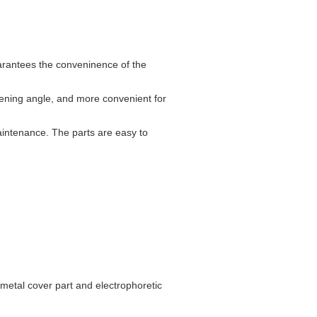
uarantees the conveninence of the
pening angle, and more convenient for
maintenance. The parts are easy to
 metal cover part and electrophoretic