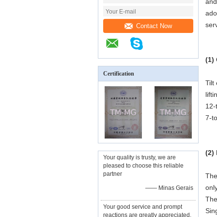
and
ado
serv
Contact Now
(1)
Certification
Til
lif
12-
7-t
(2)
Your quality is trusty, we are
pleased to choose this reliable
partner
The
onl
—— Minas Gerais
The
Your good service and prompt
Sin
reactions are greatly appreciated,