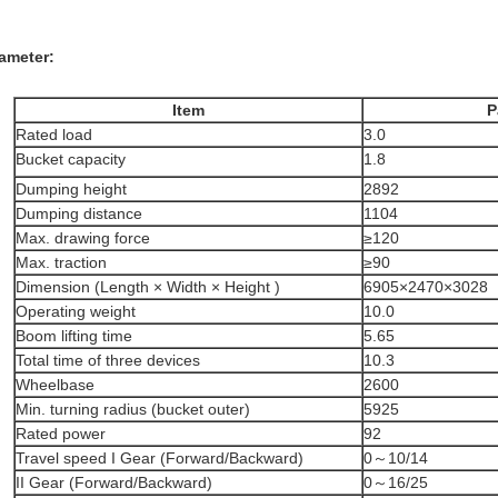
ameter:
Item
P
Rated load
3.0
Bucket capacity
1.8
Dumping height
2892
Dumping distance
1104
Max. drawing force
≥120
Max. traction
≥90
Dimension (Length × Width × Height )
6905×2470×3028
Operating weight
10.0
Boom lifting time
5.65
Total time of three devices
10.3
Wheelbase
2600
Min. turning radius (bucket outer)
5925
Rated power
92
Travel speed I Gear (Forward/Backward)
0～10/14
II Gear (Forward/Backward)
0～16/25