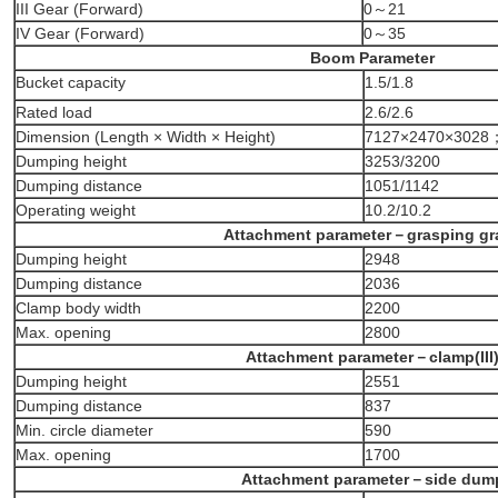
III Gear (Forward)
0～21
IV Gear (Forward)
0～35
Boom Parameter
Bucket capacity
1.5/1.8
Rated load
2.6/2.6
Dimension (Length × Width × Height)
7127×2470×3028
Dumping height
3253/3200
Dumping distance
1051/1142
Operating weight
10.2/10.2
Attachment parameter－grasping gr
Dumping height
2948
Dumping distance
2036
Clamp body width
2200
Max. opening
2800
Attachment parameter－clamp(III
Dumping height
2551
Dumping distance
837
Min. circle diameter
590
Max. opening
1700
Attachment parameter－side dum