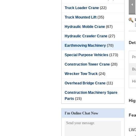
Truck Loader Crane
(22)
Truck Mounted Lift
(35)
Hydraulic Mobile Crane
(67)
Hydraulic Crawler Crane
(27)
Det
Earthmoving Machinery
(70)
Special Purpose Vehicles
(173)
Pr
Construction Tower Crane
(20)
Bu
Wrecker Tow Truck
(24)
Hi
Overhead Bridge Crane
(11)
Construction Machinery Spare
Parts
(15)
Hig
I'm Online Chat Now
Fea
LW3