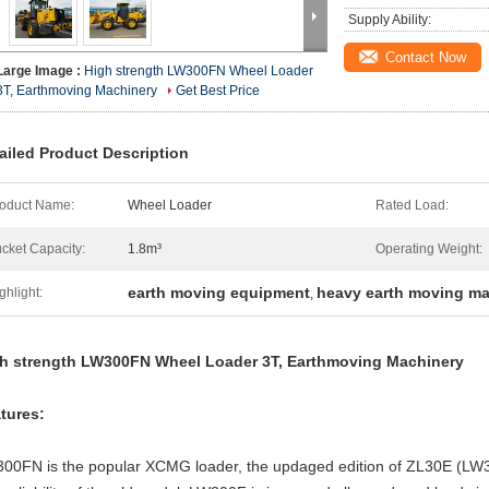
Supply Ability:
Contact Now
Large Image :
High strength LW300FN Wheel Loader
3T, Earthmoving Machinery
Get Best Price
ailed Product Description
oduct Name:
Wheel Loader
Rated Load:
cket Capacity:
1.8m³
Operating Weight:
earth moving equipment
heavy earth moving ma
ghlight:
,
h strength LW300FN Wheel Loader 3T, Earthmoving Machinery
tures:
00FN is the popular XCMG loader, the updaged edition of ZL30E (LW32