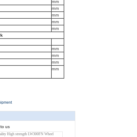
mm
mm
mm
mm
mm
rk
mm
mm
mm
mm
uipment
 to us