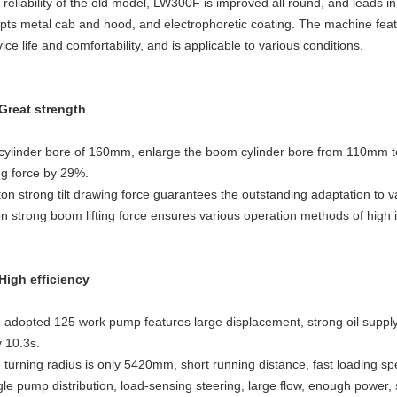
 reliability of the old model, LW300F is improved all round, and leads
pts metal cab and hood, and electrophoretic coating. The machine featu
ice life and comfortability, and is applicable to various conditions.
 Great strength
t cylinder bore of 160mm, enlarge the boom cylinder bore from 110mm
ting force by 29%.
ton strong tilt drawing force guarantees the outstanding adaptation to 
on strong boom lifting force ensures various operation methods of high i
 High efficiency
 adopted 125 work pump features large displacement, strong oil supply, 
y 10.3s.
 turning radius is only 5420mm, short running distance, fast loading spe
gle pump distribution, load-sensing steering, large flow, enough power, 