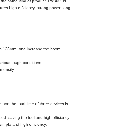
 in the same kind of product. LW300FN
res high efficiency, strong power, long
 to 125mm, and increase the boom
various tough conditions.
ntensity.
and the total time of three devices is
ed, saving the fuel and high efficiency.
simple and high efficiency.