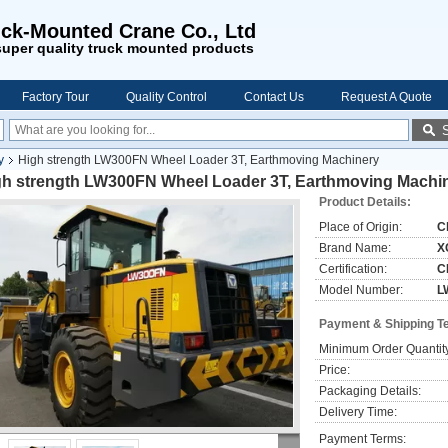
ck-Mounted Crane Co., Ltd
uper quality truck mounted products
Factory Tour
Quality Control
Contact Us
Request A Quote
y
High strength LW300FN Wheel Loader 3T, Earthmoving Machinery
gh strength LW300FN Wheel Loader 3T, Earthmoving Machi
Product Details:
Place of Origin:
C
Brand Name:
X
Certification:
C
Model Number:
L
Payment & Shipping T
Minimum Order Quantit
Price:
Packaging Details:
Delivery Time:
Payment Terms: