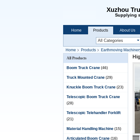
Xuzhou Tru
Supplying s
Home
Products
About Us
Home
Products
Earthmoving Machiner
Hi
All Products
Boom Truck Crane
(46)
Truck Mounted Crane
(29)
Knuckle Boom Truck Crane
(23)
Telescopic Boom Truck Crane
(28)
Telescopic Telehandler Forklift
(21)
Material Handling Machine
(15)
Articulated Boom Crane
(16)