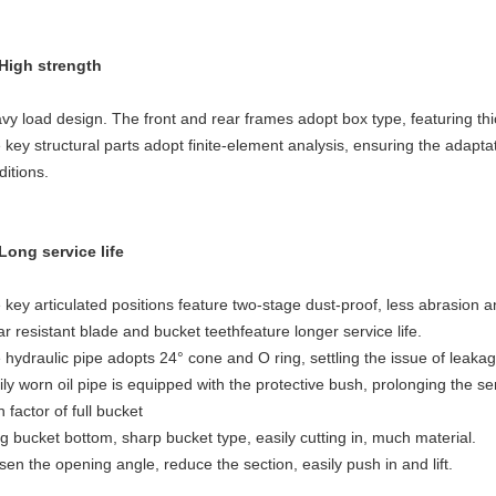
 High strength
vy load design. The front and rear frames adopt box type, featuring thi
 key structural parts adopt finite-element analysis, ensuring the adapt
ditions.
 Long service life
 key articulated positions feature two-stage dust-proof, less abrasion an
r resistant blade and bucket teethfeature longer service life.
 hydraulic pipe adopts 24° cone and O ring, settling the issue of leakag
ily worn oil pipe is equipped with the protective bush, prolonging the ser
 factor of full bucket
g bucket bottom, sharp bucket type, easily cutting in, much material.
sen the opening angle, reduce the section, easily push in and lift.