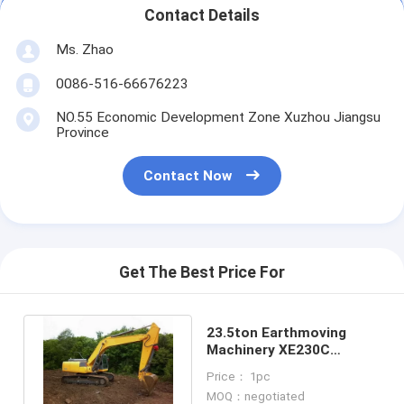
Contact Details
Ms. Zhao
0086-516-66676223
NO.55 Economic Development Zone Xuzhou Jiangsu
Province
Contact Now
Get The Best Price For
23.5ton Earthmoving
Machinery XE230C
Excavator
Price： 1pc
MOQ：negotiated