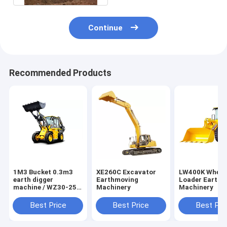
Continue
Recommended Products
1M3 Bucket 0.3m3
XE260C Excavator
LW400K Wheel
earth digger
Earthmoving
Loader Earthm
machine / WZ30-25
Machinery
Machinery
mini backhoe loader
Best Price
Best Price
Best Pri