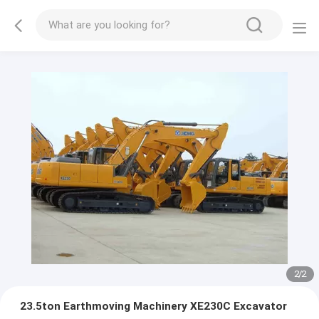
2
/
2
23.5ton Earthmoving Machinery XE230C Excavator