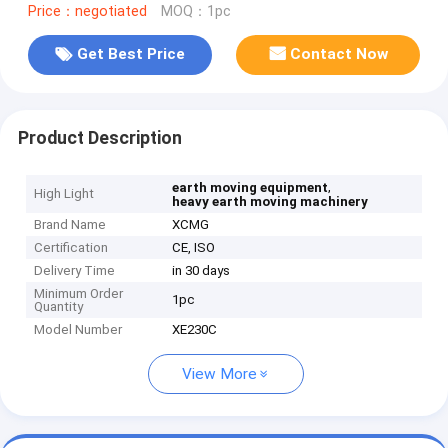
Price：negotiated
MOQ：1pc
Get Best Price
Contact Now
Product Description
,
earth moving equipment
High Light
heavy earth moving machinery
Brand Name
XCMG
Certification
CE, ISO
Delivery Time
in 30 days
Minimum Order
1pc
Quantity
Model Number
XE230C
View More