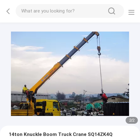
2
/
2
14ton Knuckle Boom Truck Crane SQ14ZK4Q