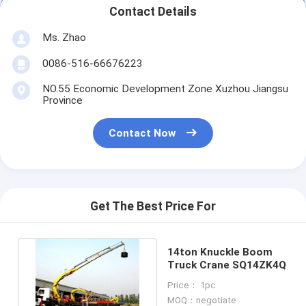
Contact Details
Ms. Zhao
0086-516-66676223
NO.55 Economic Development Zone Xuzhou Jiangsu
Province
Contact Now
Get The Best Price For
14ton Knuckle Boom
Truck Crane SQ14ZK4Q
Price： 1pc
MOQ：negotiate