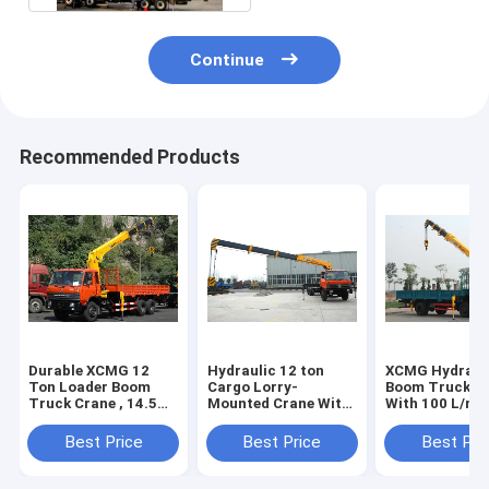
Continue
Recommended Products
Durable XCMG 12
Hydraulic 12 ton
XCMG Hydraul
Ton Loader Boom
Cargo Lorry-
Boom Truck C
Truck Crane , 14.5m
Mounted Crane With
With 100 L/mi
Lifting Height
Telescopic Boom
Commercial 3
Best Price
Best Price
Best Pri