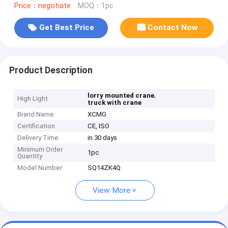
Price：negotiate
MOQ：1pc
Get Best Price
Contact Now
Product Description
,
lorry mounted crane
High Light
truck with crane
Brand Name
XCMG
Certification
CE, ISO
Delivery Time
in 30 days
Minimum Order
1pc
Quantity
Model Number
SQ14ZK4Q
View More