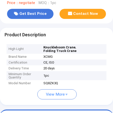
Price：negotiate
MOQ：1pc
Get Best Price
Contact Now
Product Description
,
Knuckleboom Crane
High Light
Folding Truck Crane
Brand Name
XCMG
Certification
CE, ISO
Delivery Time
20 days
Minimum Order
1pc
Quantity
Model Number
SQ8ZK3Q
View More