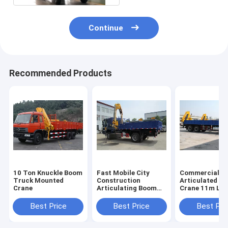
Continue
Recommended Products
10 Ton Knuckle Boom
Fast Mobile City
Commercial 6
Truck Mounted
Construction
Articulated B
Crane
Articulating Boom
Crane 11m Lif
Crane , 5 Ton
Height with CE
SQ5ZK3Q WITH ISO
Certificate
Best Price
Best Price
Best Pri
CE