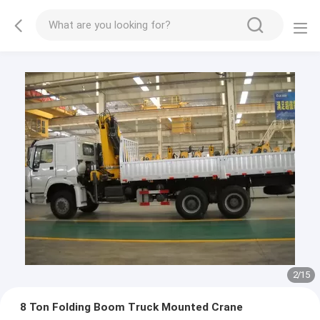
2
/
15
8 Ton Folding Boom Truck Mounted Crane