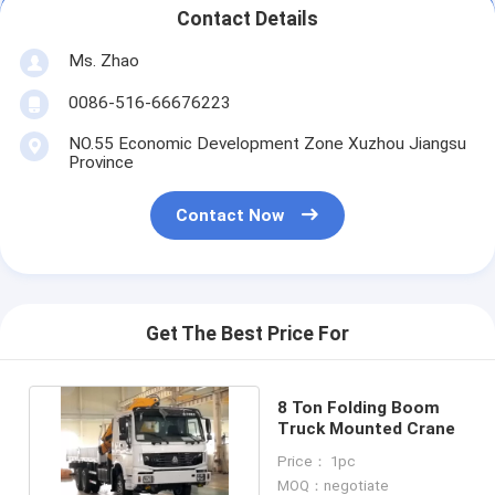
Contact Details
Ms. Zhao
0086-516-66676223
NO.55 Economic Development Zone Xuzhou Jiangsu
Province
Contact Now
Get The Best Price For
8 Ton Folding Boom
Truck Mounted Crane
Price： 1pc
MOQ：negotiate