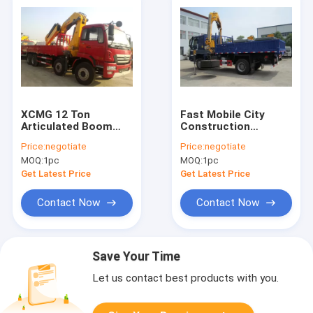
XCMG 12 Ton
Fast Mobile City
Articulated Boom
Construction
Crane , Lorry-
Articulating Boom
Price:
negotiate
Price:
negotiate
Mounted Crane with
Crane , 5 Ton
MOQ:
1pc
MOQ:
1pc
Good Quality
SQ5ZK3Q WITH ISO
CE
Get Latest Price
Get Latest Price
Contact Now
Contact Now
Save Your Time
Let us contact best products with you.