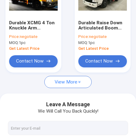
Contact Us
Durable XCMG 4 Ton
Durable Raise Down
Knuckle Arm
Articulated Boom
Boom Truck Crane
Articulated Boom
Crane 1400kg For
Price:
negotiate
Price:
negotiate
Crane , Driven By
Greening Work
MOQ:
1pc
MOQ:
1pc
Hydraulic
Truck Mounted Crane
Get Latest Price
Get Latest Price
Knuckle Boom Truck Crane
Contact Now
Contact Now
Telescopic Boom Truck Crane
View More
Telescopic Telehandler Forklift
Material Handling Machine
Leave A Message
We Will Call You Back Quickly!
Articulated Boom Crane
Truck Loader Crane