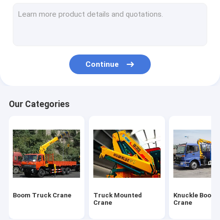
Truck Mounted Lift
Hydraulic Mobile Crane
Hydraulic Crawler Crane
Continue
Earthmoving Machinery
Special Purpose Vehicles
Our Categories
Construction Tower Crane
Wrecker Tow Truck
Overhead Bridge Crane
Construction Machinery Spare Parts
Boom Truck Crane
Truck Mounted
Knuckle Boom 
Crane
Crane