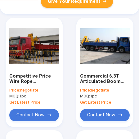
Give Your Requirement
Competitive Price
Commercial 6.3T
Wire Rope
Articulated Boom
Articulated Boom
Crane 11m Lifting
Price:
negotiate
Price:
negotiate
Crane For Coal
Height with CE
MOQ:
1pc
MOQ:
1pc
Mining Engineering,
Certificate
WITH ISO CE
Get Latest Price
Get Latest Price
Contact Now
Contact Now