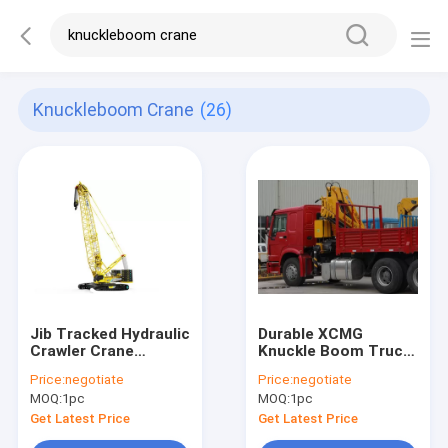
Knuckleboom Crane
(26)
Jib Tracked Hydraulic
Durable XCMG
Crawler Crane
Knuckle Boom Truck
XGC260 /
Mounted Crane ,
Price:
negotiate
Price:
negotiate
knuckleboom cranes
Cargo Crane Truck
MOQ:
1pc
MOQ:
1pc
Get Latest Price
Get Latest Price