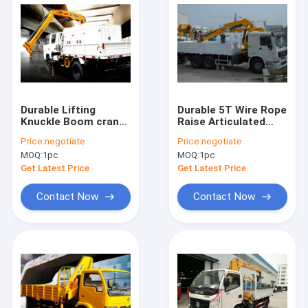
Durable Lifting
Durable 5T Wire Rope
Knuckle Boom crane
Raise Articulated
truck mounted 7.5m
Boom Crane , 25
Price:
negotiate
Price:
negotiate
Max Lifting Height
L/min Oil Flow
MOQ:
1pc
MOQ:
1pc
Get Latest Price
Get Latest Price
Contact Now
Contact Now
Home
Products
About Us