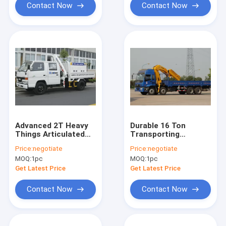
Contact Now
Contact Now
Advanced 2T Heavy
Durable 16 Ton
Things Articulated
Transporting
Boom Crane For City
Articulated Boom
Price:
negotiate
Price:
negotiate
Construction
Crane , Hydraulic
MOQ:
1pc
MOQ:
1pc
System
Get Latest Price
Get Latest Price
Contact Now
Contact Now