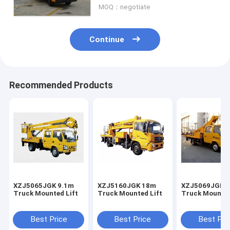
MOQ：negotiate
Continue
Recommended Products
XZJ5065JGK 9.1m
XZJ5160JGK 18m
XZJ5069JGK 
Truck Mounted Lift
Truck Mounted Lift
Truck Mounted
Best Price
Best Price
Best Pri