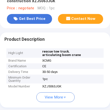
construction XZJ5063JGK
Price：negotiate
MOQ：1pc
Get Best Price
Contact Now
Product Description
,
rescue tow truck
High Light
articulating boom crane
Brand Name
XCMG
Certification
CE
Delivery Time
30-50 days
Minimum Order
1pc
Quantity
Model Number
XZJ5063JGK
View More