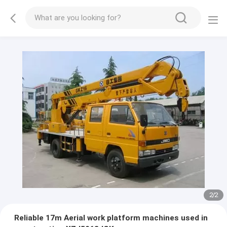
2
/
2
Reliable 17m Aerial work platform machines used in