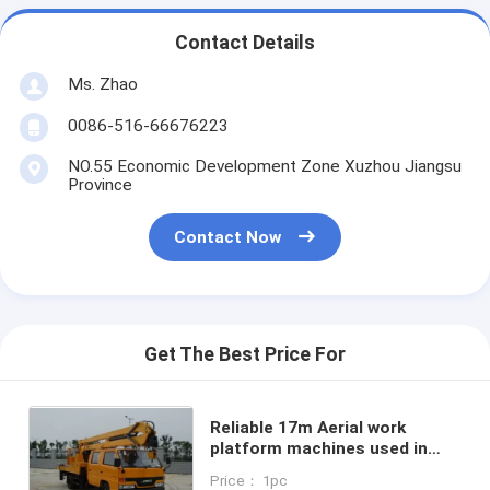
Contact Details
Ms. Zhao
0086-516-66676223
NO.55 Economic Development Zone Xuzhou Jiangsu
Province
Contact Now
Get The Best Price For
Reliable 17m Aerial work
platform machines used in
construction XZJ5063JGK
Price： 1pc