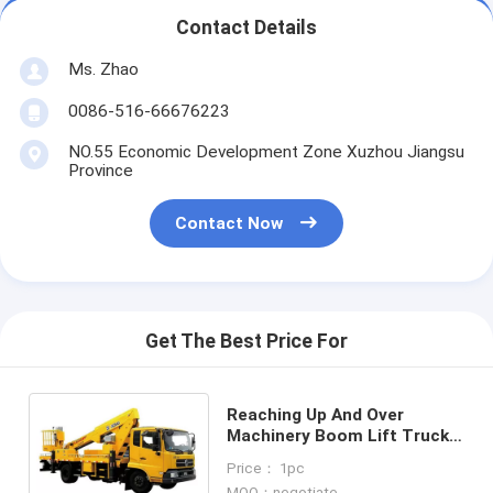
Contact Details
Ms. Zhao
0086-516-66676223
NO.55 Economic Development Zone Xuzhou Jiangsu
Province
Contact Now
Get The Best Price For
Reaching Up And Over
Machinery Boom Lift Truck 3
Persons loading
Price： 1pc
MOQ：negotiate