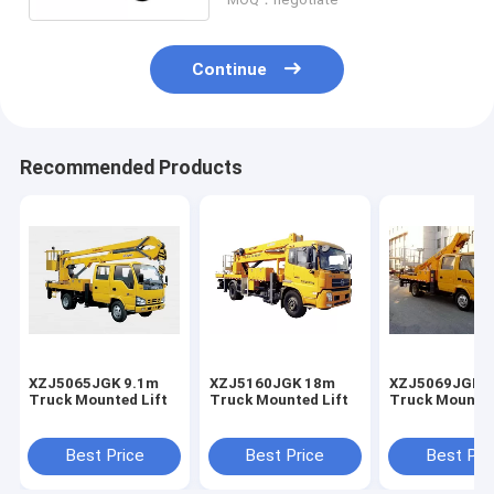
Continue
Recommended Products
XZJ5065JGK 9.1m
XZJ5160JGK 18m
XZJ5069JGK 
Truck Mounted Lift
Truck Mounted Lift
Truck Mounted
Best Price
Best Price
Best Pri