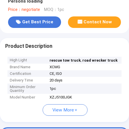
Persons loading
Price：negotiate
MOQ：1pc
Get Best Price
Contact Now
Product Description
High Light
,
rescue tow truck
road wrecker truck
Brand Name
XCMG
Certification
CE, ISO
Delivery Time
20 days
Minimum Order
1pc
Quantity
Model Number
XZJ5100JGK
View More