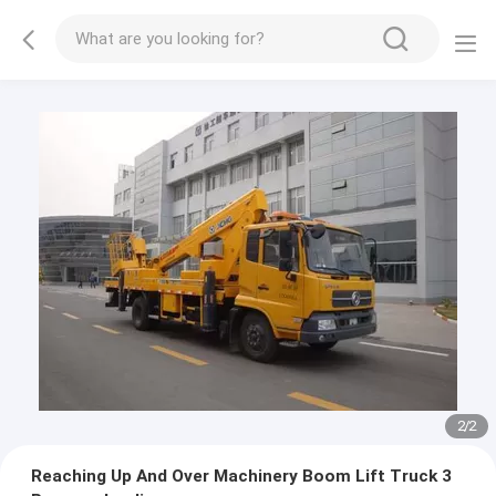
2
/
2
Reaching Up And Over Machinery Boom Lift Truck 3