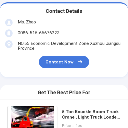
Contact Details
Ms. Zhao
0086-516-66676223
NO.55 Economic Development Zone Xuzhou Jiangsu
Province
Contact Now
Get The Best Price For
5 Ton Knuckle Boom Truck
Crane , Light Truck Loader
Crane
Price： 1pc