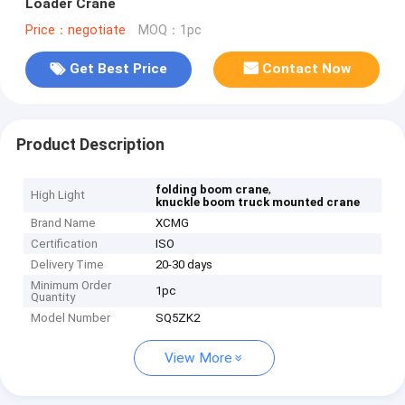
Loader Crane
Price：negotiate
MOQ：1pc
Get Best Price
Contact Now
Product Description
,
folding boom crane
High Light
knuckle boom truck mounted crane
Brand Name
XCMG
Certification
ISO
Delivery Time
20-30 days
Minimum Order
1pc
Quantity
Model Number
SQ5ZK2
View More