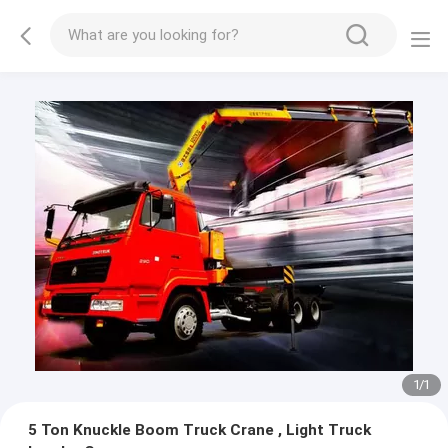
1
/
1
5 Ton Knuckle Boom Truck Crane , Light Truck