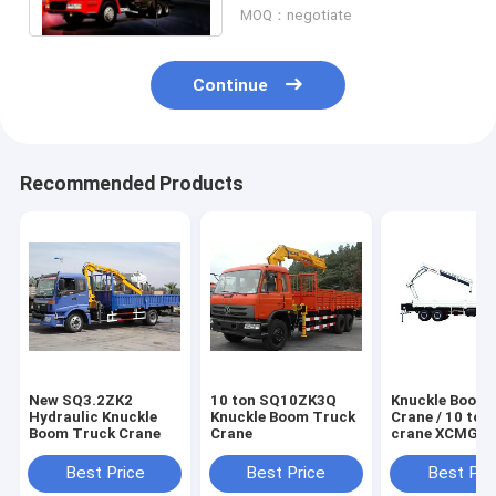
MOQ：negotiate
Continue
Recommended Products
New SQ3.2ZK2
10 ton SQ10ZK3Q
Knuckle Boom 
Hydraulic Knuckle
Knuckle Boom Truck
Crane / 10 ton
Boom Truck Crane
Crane
crane XCMG For
Construction
Best Price
Best Price
Best Pri