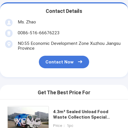
Contact Details
Ms. Zhao
0086-516-66676223
NO.55 Economic Development Zone Xuzhou Jiangsu
Province
Contact Now
Get The Best Price For
4.3m³ Sealed Unload Food
Waste Collection Special
Purpose Vehicles XZJ5070TCA
Price： 1pc