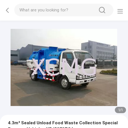
1
/
1
4.3m³ Sealed Unload Food Waste Collection Special