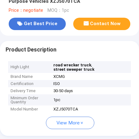
Purpose Vehicles XZJ5070TCA
Price：negotiate
MOQ：1pc
Get Best Price
Contact Now
Product Description
,
road wrecker truck
High Light
street sweeper truck
Brand Name
XCMG
Certification
ISO
Delivery Time
30-50 days
Minimum Order
1pc
Quantity
Model Number
XZJ5070TCA
View More