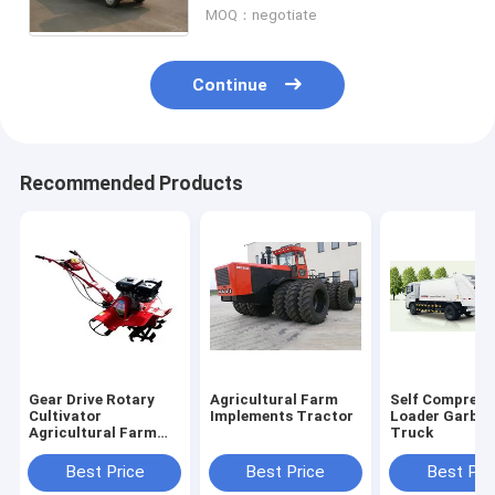
MOQ：negotiate
Continue
Recommended Products
Gear Drive Rotary
Agricultural Farm
Self Compress
Cultivator
Implements Tractor
Loader Garba
Agricultural Farm
Truck
Implements
Best Price
Best Price
Best Pri