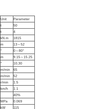
Unit
Parameter
t
50
t
4
kN.m
1815
m
13～52
°
0～80°
m
9.15～15.25
°
10,30
m/min
65
m/min
52
r/min
1.5
km/h
1.1
40%
MPa
0.069
kW
115