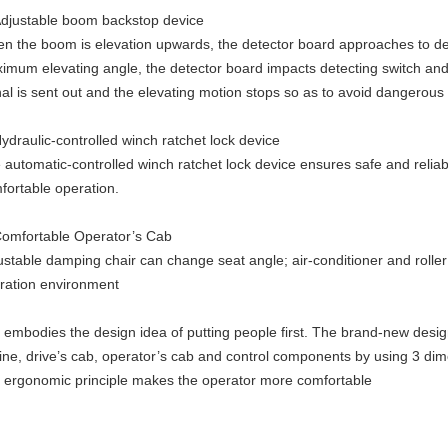
Adjustable boom backstop device
n the boom is elevation upwards, the detector board approaches to de
imum elevating angle, the detector board impacts detecting switch and 
nal is sent out and the elevating motion stops so as to avoid dangerous
Hydraulic-controlled winch ratchet lock device
 automatic-controlled winch ratchet lock device ensures safe and relia
fortable operation.
Comfortable Operator’s Cab
ustable damping chair can change seat angle; air-conditioner and roller
ration
environment
It embodies the design idea of putting people first. The brand-new desig
line,
drive’s cab, operator’s cab and control components by using
3
dim
d
ergonomic principle makes the operator more comfortable