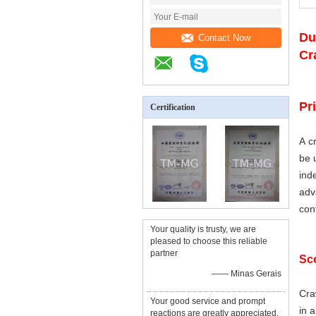
Du
Contact Now
Cr
Pr
Certification
A c
be 
ind
ad
con
Your quality is trusty, we are
pleased to choose this reliable
partner
Sco
—— Minas Gerais
Cra
Your good service and prompt
in 
reactions are greatly appreciated,