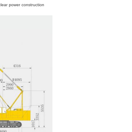
uclear power construction