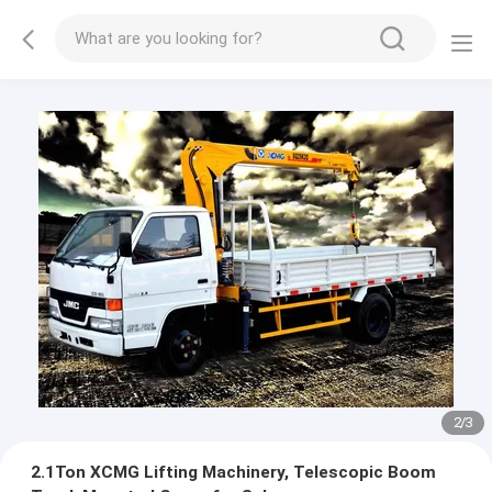
2
/
3
2.1Ton XCMG Lifting Machinery, Telescopic Boom