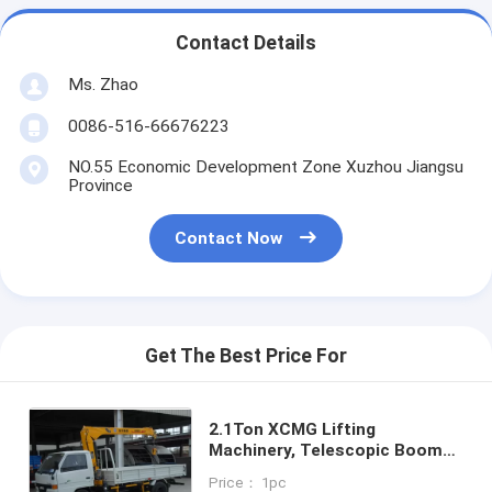
Contact Details
Ms. Zhao
0086-516-66676223
NO.55 Economic Development Zone Xuzhou Jiangsu
Province
Contact Now
Get The Best Price For
2.1Ton XCMG Lifting
Machinery, Telescopic Boom
Truck Mounted Crane for Sale
Price： 1pc