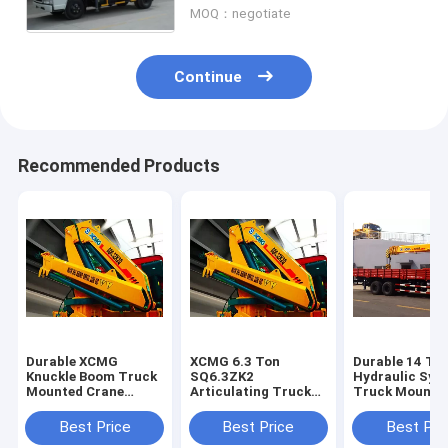
MOQ：negotiate
Continue
Recommended Products
Durable XCMG
XCMG 6.3 Ton
Durable 14 To
Knuckle Boom Truck
SQ6.3ZK2
Hydraulic Sys
Mounted Crane
Articulating Truck
Truck Mounte
6300kg Safety For
Mounted Crane With
Crane, 63 L/mi
Mining Industry
Low Price
Flow
Best Price
Best Price
Best Pri