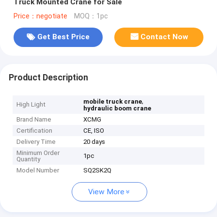
Truck Mounted Crane for Sale
Price：negotiate
MOQ：1pc
Get Best Price
Contact Now
Product Description
,
mobile truck crane
High Light
hydraulic boom crane
Brand Name
XCMG
Certification
CE, ISO
Delivery Time
20 days
Minimum Order
1pc
Quantity
Model Number
SQ2SK2Q
View More