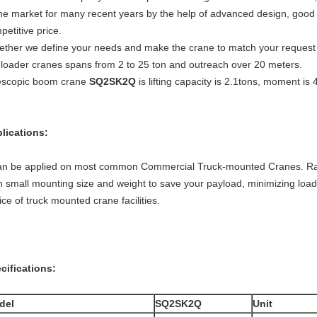
ne market for many recent years by the help of advanced design, good q
petitive price.
ether we define your needs and make the crane to match your request in 
 loader cranes spans from 2 to 25 ton and outreach over 20 meters.
escopic boom crane
SQ2SK2Q
is lifting capacity is 2.1tons, moment is 
lications:
can be applied on most common Commercial Truck-mounted Cranes. Ran
h small mounting size and weight to save your payload, minimizing load
ice of truck mounted crane facilities.
cifications:
del
SQ2SK2Q
Unit