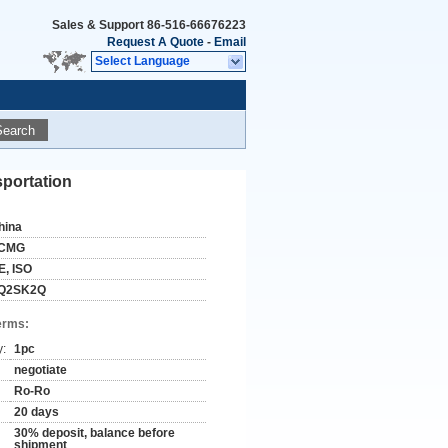
Sales & Support
86-516-66676223
Request A Quote
-
Email
Select Language
Search
sportation
hina
CMG
E, ISO
Q2SK2Q
erms:
y:
1pc
negotiate
Ro-Ro
20 days
30% deposit, balance before
shipment