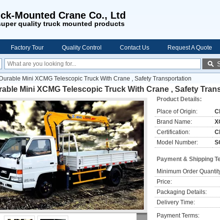
ck-Mounted Crane Co., Ltd
uper quality truck mounted products
Factory Tour
Quality Control
Contact Us
Request A Quote
Durable Mini XCMG Telescopic Truck With Crane , Safety Transportation
able Mini XCMG Telescopic Truck With Crane , Safety Tran
Product Details:
Place of Origin:
C
Brand Name:
X
Certification:
C
Model Number:
S
Payment & Shipping T
Minimum Order Quantit
Price:
Packaging Details:
Delivery Time:
Payment Terms: