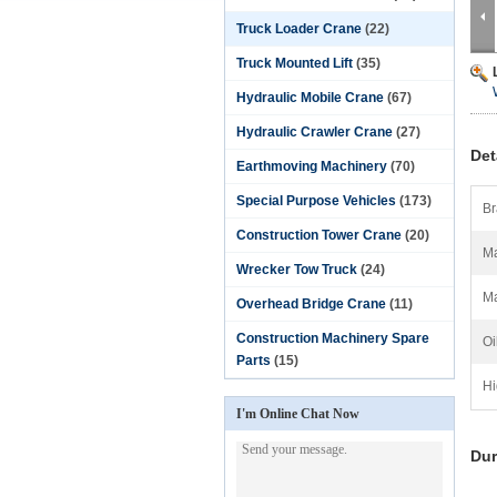
Truck Loader Crane
(22)
Truck Mounted Lift
(35)
Hydraulic Mobile Crane
(67)
Hydraulic Crawler Crane
(27)
Det
Earthmoving Machinery
(70)
Special Purpose Vehicles
(173)
Br
Construction Tower Crane
(20)
Ma
Wrecker Tow Truck
(24)
Ma
Overhead Bridge Crane
(11)
Construction Machinery Spare
Oi
Parts
(15)
Hi
I'm Online Chat Now
Dur