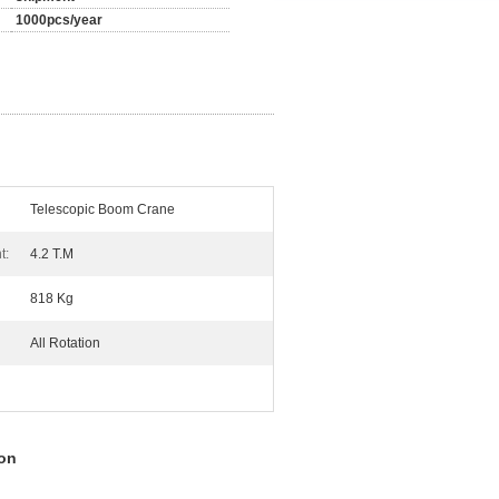
1000pcs/year
Telescopic Boom Crane
t:
4.2 T.M
818 Kg
All Rotation
ion