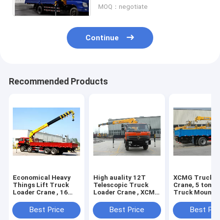
MOQ：negotiate
Continue
Recommended Products
Economical Heavy
High auality 12T
XCMG Truck L
Things Lift Truck
Telescopic Truck
Crane, 5 ton Li
Loader Crane , 16
Loader Crane , XCMG
Truck Mounte
Ton Truck With
Hydraulic Truck
Crane with Hi
Crane
Crane
Quality
Best Price
Best Price
Best Pri