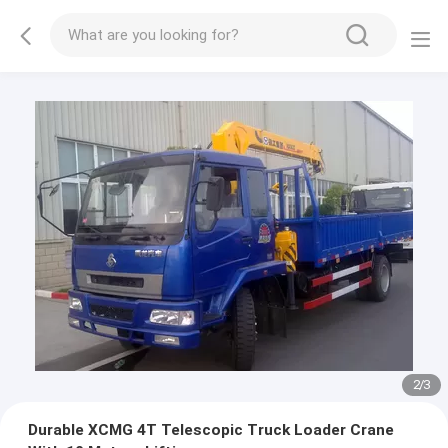
2
/
3
Durable XCMG 4T Telescopic Truck Loader Crane