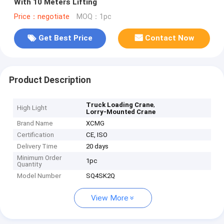
With 10 Meters Lifting
Price：negotiate
MOQ：1pc
Get Best Price
Contact Now
Product Description
,
Truck Loading Crane
High Light
Lorry-Mounted Crane
Brand Name
XCMG
Certification
CE, ISO
Delivery Time
20 days
Minimum Order
1pc
Quantity
Model Number
SQ4SK2Q
View More