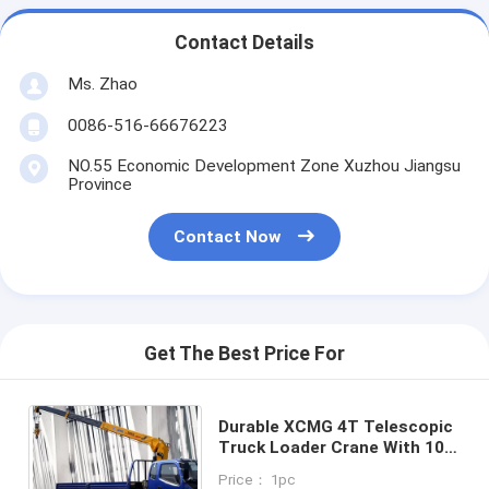
Contact Details
Ms. Zhao
0086-516-66676223
NO.55 Economic Development Zone Xuzhou Jiangsu
Province
Contact Now
Get The Best Price For
Durable XCMG 4T Telescopic
Truck Loader Crane With 10
Meters Lifting
Price： 1pc